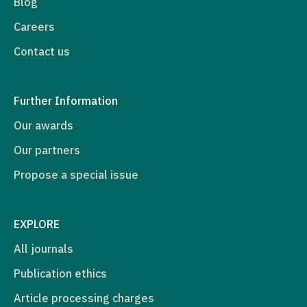
Blog
Careers
Contact us
Further Information
Our awards
Our partners
Propose a special issue
EXPLORE
All journals
Publication ethics
Article processing charges