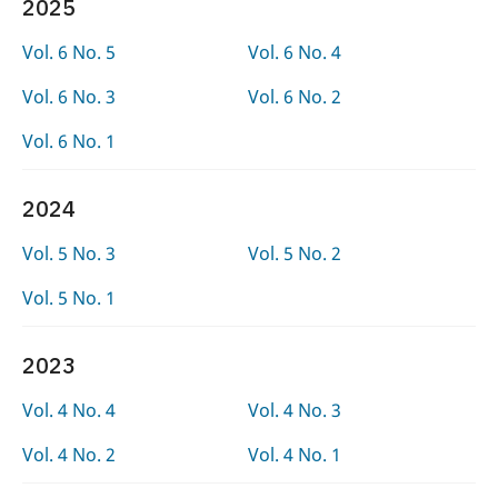
2025
Vol. 6 No. 5
Vol. 6 No. 4
Vol. 6 No. 3
Vol. 6 No. 2
Vol. 6 No. 1
2024
Vol. 5 No. 3
Vol. 5 No. 2
Vol. 5 No. 1
2023
Vol. 4 No. 4
Vol. 4 No. 3
Vol. 4 No. 2
Vol. 4 No. 1