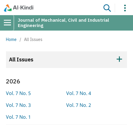
Journal of Mechanical, Civil and Industrial
Engineering
Home
/
All Issues
All Issues
2026
Vol. 7 No. 5
Vol. 7 No. 4
Vol. 7 No. 3
Vol. 7 No. 2
Vol. 7 No. 1