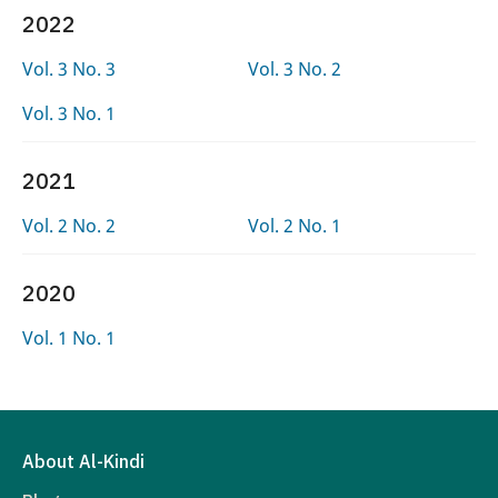
2022
Vol. 3 No. 3
Vol. 3 No. 2
Vol. 3 No. 1
2021
Vol. 2 No. 2
Vol. 2 No. 1
2020
Vol. 1 No. 1
About Al-Kindi