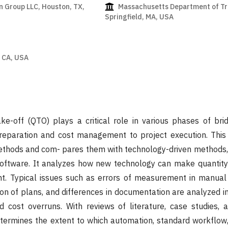
 Group LLC, Houston, TX,
Massachusetts Department of Tr
Springfield, MA, USA
a
 CA, USA
ke-off (QTO) plays a critical role in various phases of bri
preparation and cost management to project execution. This
thods and com- pares them with technology-driven methods,
ftware. It analyzes how new technology can make quantity
ent. Typical issues such as errors of measurement in manua
ion of plans, and differences in documentation are analyzed i
d cost overruns. With reviews of literature, case studies,
etermines the extent to which automation, standard workflow,