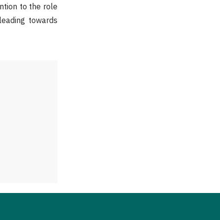
tion to the role
leading towards