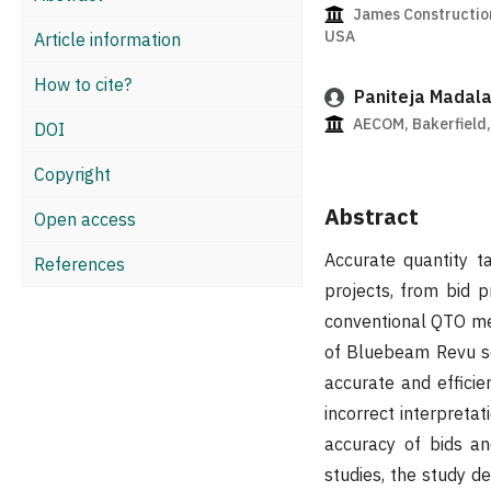
James Construction
USA
Article information
How to cite?
Paniteja Madal
AECOM, Bakerfield,
DOI
Copyright
Abstract
Open access
Accurate quantity ta
References
projects, from bid 
conventional QTO me
of Bluebeam Revu so
accurate and effici
incorrect interpretat
accuracy of bids an
studies, the study d