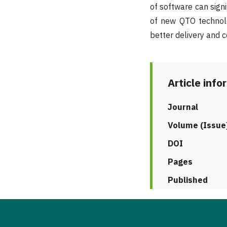
of software can sign
of new QTO technol
better delivery and c
Article info
Journal
Volume (Issue
DOI
Pages
Published