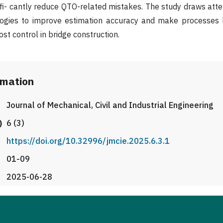
ifi- cantly reduce QTO-related mistakes. The study draws atten
ogies to improve estimation accuracy and make processes 
ost control in bridge construction.
rmation
Journal of Mechanical, Civil and Industrial Engineering
)
6 (3)
https://doi.org/10.32996/jmcie.2025.6.3.1
01-09
2025-06-28