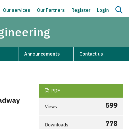
Our services
Our Partners
Register
Login
ngineering
Announcements
Contact us
PDF
oadway
599
Views
778
Downloads