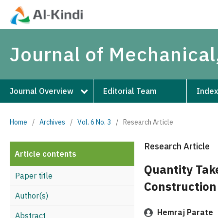
Journal of Mechanical,
Journal Overview
Editorial Team
Index
Home
/
Archives
/
Vol. 6 No. 3
/
Research Article
Research Article
Article contents
Quantity Tak
Paper title
Construction
Author(s)
Hemraj Parate
Abstract