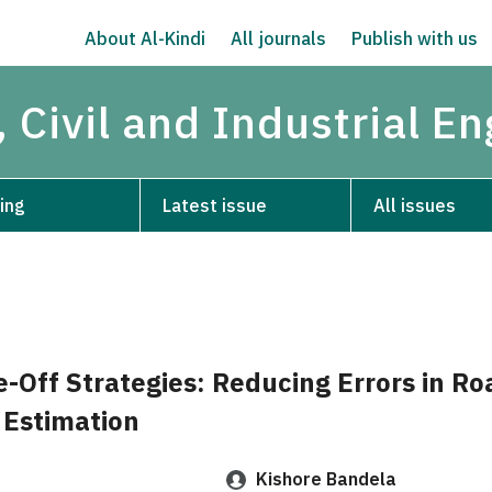
About Al-Kindi
All journals
Publish with us
 Civil and Industrial E
ing
Latest issue
All issues
e-Off Strategies: Reducing Errors in R
 Estimation
Kishore Bandela