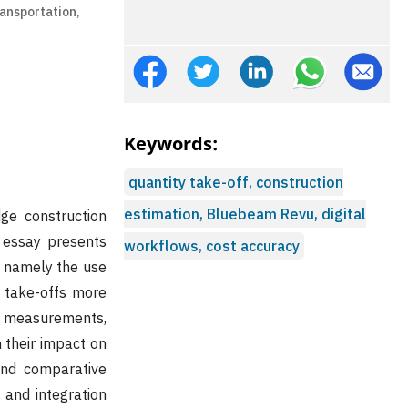
ansportation,
Keywords:
quantity take-off, construction
estimation, Bluebeam Revu, digital
dge construction
 essay presents
workflows, cost accuracy
 namely the use
 take-offs more
l measurements,
n their impact on
 and comparative
 and integration