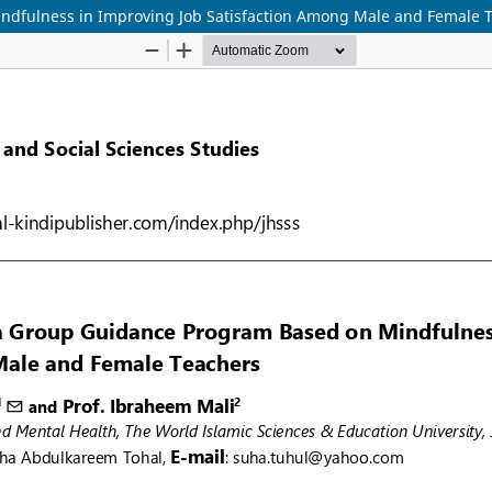
indfulness in Improving Job Satisfaction Among Male and Female 