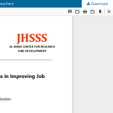
Teachers
Download