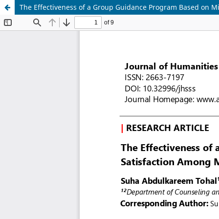
The Effectiveness of a Group Guidance Program Based on M