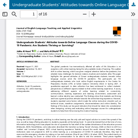
Undergraduate Students’ Attitudes towards Online Language Classes during the COVID-19 Pandemic: Are Students Thriving or Surviving?