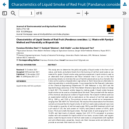
Characteristics of Liquid Smoke of Red Fruit (Pandanus conoideus. L.) Waste with Pyrolysis Method and Potentially as Biopesticide