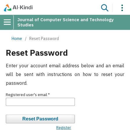
Journal of Computer Science and Technology
Studies
Home
/
Reset Password
Reset Password
Enter your account email address below and an email
will be sent with instructions on how to reset your
password.
Registered user's email
*
Reset Password
Register