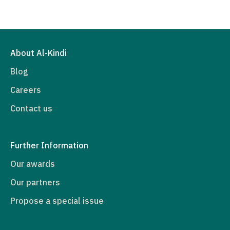
About Al-Kindi
Blog
Careers
Contact us
Further Information
Our awards
Our partners
Propose a special issue