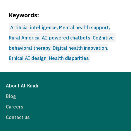
Keywords:
Artificial intelligence, Mental health support,
Rural America, AI-powered chatbots, Cognitive-
behavioral therapy, Digital health innovation,
Ethical AI design, Health disparities
About Al-Kindi
Blog
Careers
Contact us