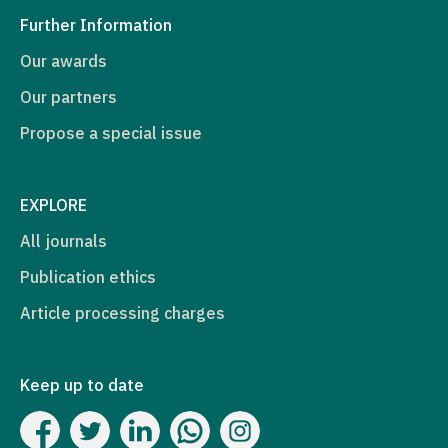
Further Information
Our awards
Our partners
Propose a special issue
EXPLORE
All journals
Publication ethics
Article processing charges
Keep up to date