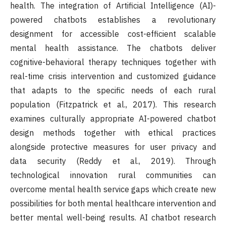
health. The integration of Artificial Intelligence (AI)-
powered chatbots establishes a revolutionary
designment for accessible cost-efficient scalable
mental health assistance. The chatbots deliver
cognitive-behavioral therapy techniques together with
real-time crisis intervention and customized guidance
that adapts to the specific needs of each rural
population (Fitzpatrick et al., 2017). This research
examines culturally appropriate AI-powered chatbot
design methods together with ethical practices
alongside protective measures for user privacy and
data security (Reddy et al., 2019). Through
technological innovation rural communities can
overcome mental health service gaps which create new
possibilities for both mental healthcare intervention and
better mental well-being results. AI chatbot research