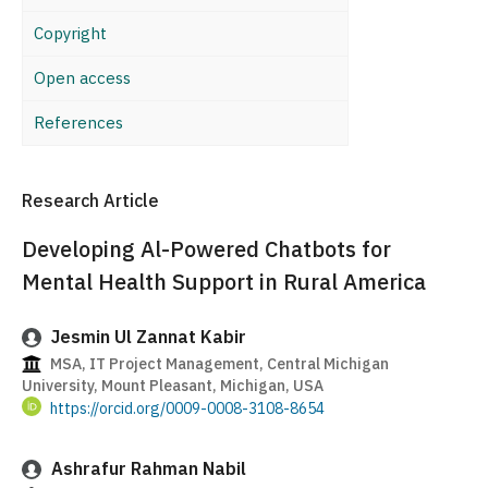
Copyright
Open access
References
Research Article
Developing Al-Powered Chatbots for
Mental Health Support in Rural America
Jesmin Ul Zannat Kabir
MSA, IT Project Management, Central Michigan
University, Mount Pleasant, Michigan, USA
https://orcid.org/0009-0008-3108-8654
Ashrafur Rahman Nabil