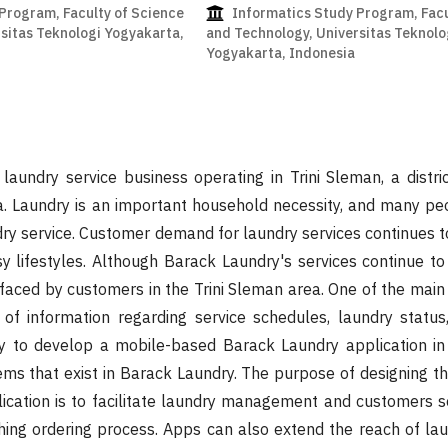
Program, Faculty of Science
Informatics Study Program, Facu
sitas Teknologi Yogyakarta,
and Technology, Universitas Teknolo
Yogyakarta, Indonesia
laundry service business operating in Trini Sleman, a distric
a. Laundry is an important household necessity, and many pe
dry service. Customer demand for laundry services continues t
sy lifestyles. Although Barack Laundry's services continue to
faced by customers in the Trini Sleman area. One of the main
y of information regarding service schedules, laundry statu
ary to develop a mobile-based Barack Laundry application in
ms that exist in Barack Laundry. The purpose of designing t
ication is to facilitate laundry management and customers s
othing ordering process. Apps can also extend the reach of lau