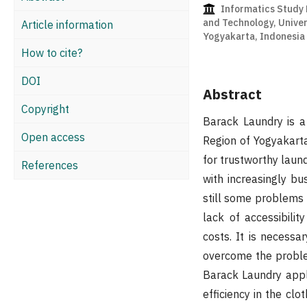
Informatics Study 
and Technology, Univer
Article information
Yogyakarta, Indonesia
How to cite?
DOI
Abstract
Copyright
Barack Laundry is a 
Open access
Region of Yogyakart
for trustworthy laun
References
with increasingly bu
still some problems 
lack of accessibilit
costs. It is necess
overcome the proble
Barack Laundry appl
efficiency in the cl