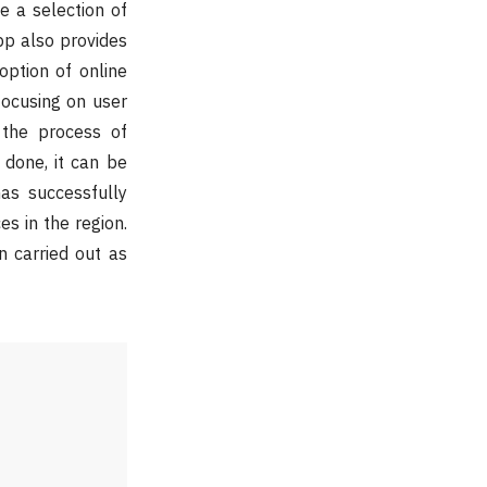
 a selection of
pp also provides
option of online
focusing on user
the process of
 done, it can be
as successfully
s in the region.
n carried out as