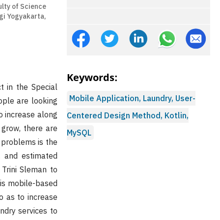
lty of Science
gi Yogyakarta,
Keywords:
t in the Special
Mobile Application, Laundry, User-
ople are looking
o increase along
Centered Design Method, Kotlin,
 grow, there are
MySQL
 problems is the
s, and estimated
 Trini Sleman to
his mobile-based
o as to increase
ndry services to