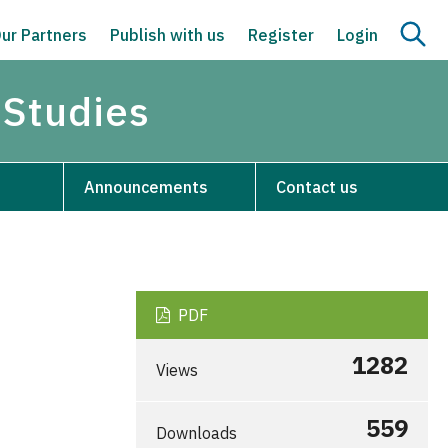
ur Partners
Publish with us
Register
Login
 Studies
Announcements
Contact us
PDF
1282
Views
559
Downloads