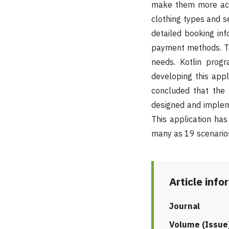
make them more acce
clothing types and s
detailed booking inf
payment methods. Th
needs. Kotlin prog
developing this appl
concluded that the 
designed and impleme
This application ha
many as 19 scenarios
Article info
Journal
Volume (Issue