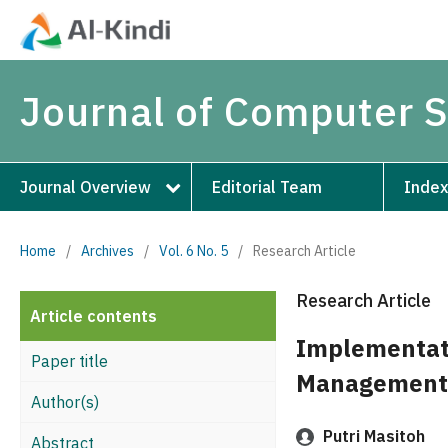
Journal of Computer 
Journal Overview
Editorial Team
Index
Home
/
Archives
/
Vol. 6 No. 5
/
Research Article
Research Article
Article contents
Implementati
Paper title
Management 
Author(s)
Putri Masitoh
Abstract