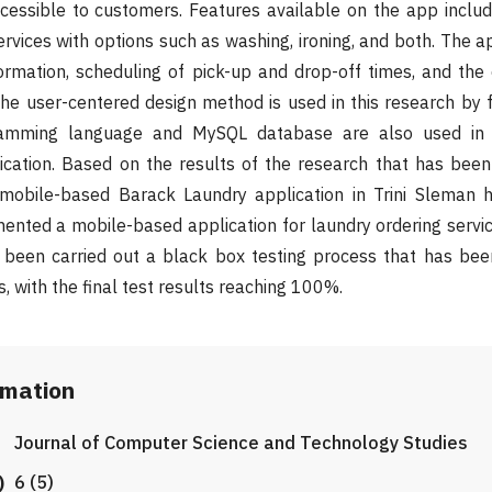
ssible to customers. Features available on the app include
ervices with options such as washing, ironing, and both. The a
ormation, scheduling of pick-up and drop-off times, and the 
e user-centered design method is used in this research by 
ramming language and MySQL database are also used in 
ication. Based on the results of the research that has been
mobile-based Barack Laundry application in Trini Sleman h
nted a mobile-based application for laundry ordering service
s been carried out a black box testing process that has bee
, with the final test results reaching 100%.
rmation
Journal of Computer Science and Technology Studies
)
6 (5)