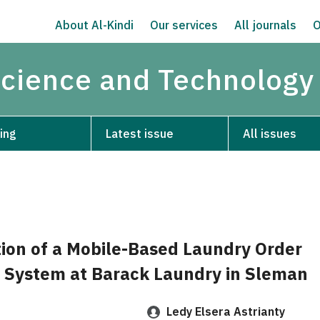
About Al-Kindi
Our services
All journals
O
Science and Technology
ing
Latest issue
All issues
on of a Mobile-Based Laundry Order
System at Barack Laundry in Sleman
Ledy Elsera Astrianty