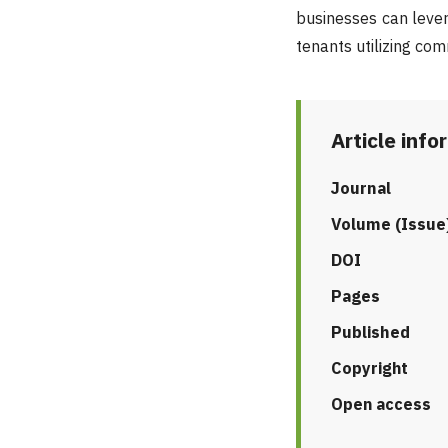
businesses can lever
tenants utilizing co
Article info
Journal
Volume (Issue
DOI
Pages
Published
Copyright
Open access