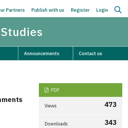
ur Partners
Publish with us
Register
Login
 Studies
Announcements
Contact us
PDF
onments
473
Views
343
Downloads