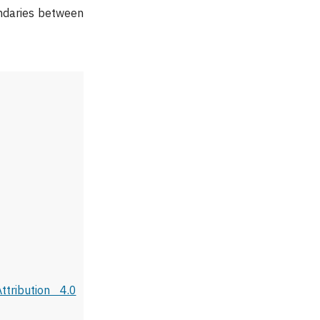
undaries between
tribution 4.0