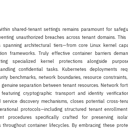
 within shared-tenant settings remains paramount for safegu
venting unauthorized breaches across tenant domains. This 
 spanning architectural tiers—from core Linux kernel capab
ion frameworks. Truly effective container barriers deman
ting specialized kernel protections alongside purpose
andling confidential tasks. Kubernetes deployments req
curity benchmarks, network boundaries, resource constraints
 genuine separation between tenant resources. Network forti
featuring cryptographic transport and identity verificatio
d service discovery mechanisms, closes potential cross-tena
perational protocols—including structured tenant enrollmen
t procedures specifically crafted for preserving isola
 throughout container lifecycles. By embracing these protec