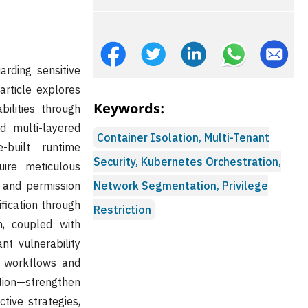
arding sensitive
article explores
Keywords:
ilities through
d multi-layered
Container Isolation, Multi-Tenant
-built runtime
Security, Kubernetes Orchestration,
uire meticulous
, and permission
Network Segmentation, Privilege
fication through
Restriction
n, coupled with
nt vulnerability
t workflows and
tion—strengthen
tive strategies,