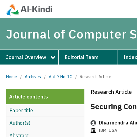
Journal of Computer 
Journal Overview
Editorial Team
Index
Home
/
Archives
/
Vol. 7 No. 10
/
Research Article
Research Article
Article contents
Securing Con
Paper title
Dharmendra Ah
Author(s)
IBM, USA
Abstract