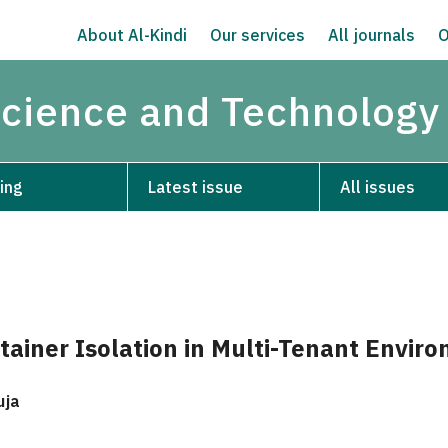
About Al-Kindi
Our services
All journals
O
Science and Technology
ing
Latest issue
All issues
tainer Isolation in Multi-Tenant Envir
uja