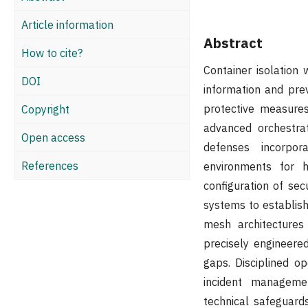
Article information
Abstract
How to cite?
Container isolation
DOI
information and pre
protective measures
Copyright
advanced orchestrat
Open access
defenses incorpora
References
environments for h
configuration of se
systems to establish
mesh architectures 
precisely engineere
gaps. Disciplined o
incident managemen
technical safeguards