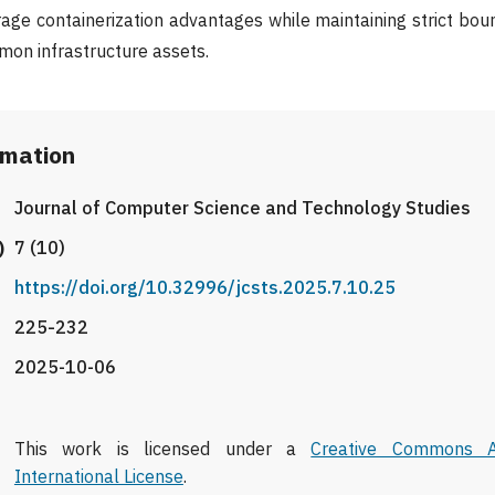
age containerization advantages while maintaining strict bo
mmon infrastructure assets.
rmation
Journal of Computer Science and Technology Studies
)
7 (10)
https://doi.org/10.32996/jcsts.2025.7.10.25
225-232
2025-10-06
This work is licensed under a
Creative Commons At
International License
.