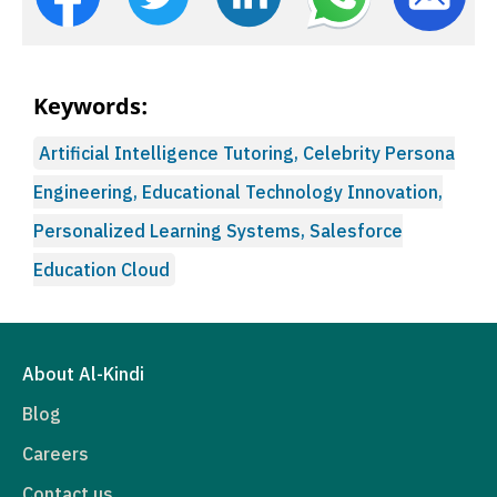
Keywords:
Artificial Intelligence Tutoring, Celebrity Persona
Engineering, Educational Technology Innovation,
Personalized Learning Systems, Salesforce
Education Cloud
About Al-Kindi
Blog
Careers
Contact us