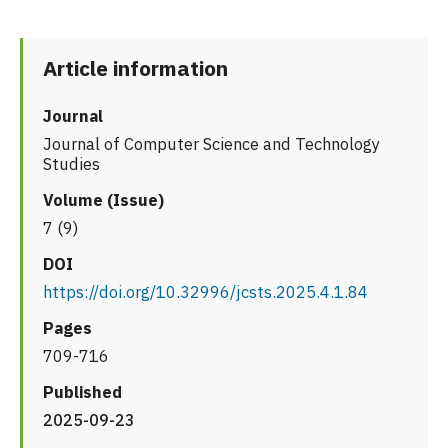
Article information
Journal
Journal of Computer Science and Technology
Studies
Volume (Issue)
7 (9)
DOI
https://doi.org/10.32996/jcsts.2025.4.1.84
Pages
709-716
Published
2025-09-23