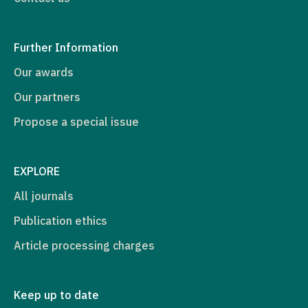
Further Information
Our awards
Our partners
Propose a special issue
EXPLORE
All journals
Publication ethics
Article processing charges
Keep up to date