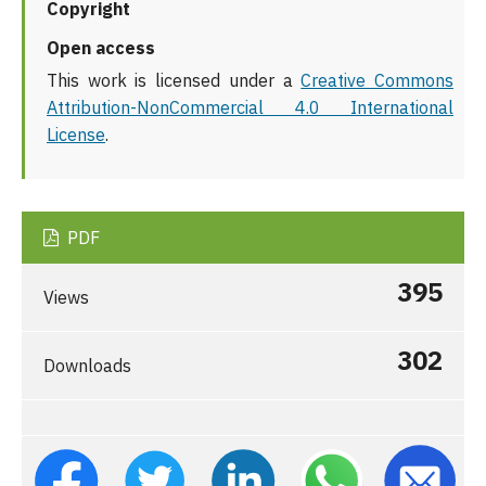
Copyright
Open access
This work is licensed under a
Creative Commons
Attribution-NonCommercial 4.0 International
License
.
PDF
395
Views
302
Downloads