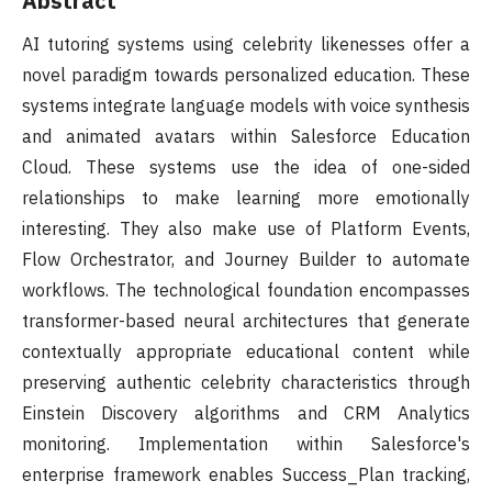
Abstract
AI tutoring systems using celebrity likenesses offer a
novel paradigm towards personalized education. These
systems integrate language models with voice synthesis
and animated avatars within Salesforce Education
Cloud. These systems use the idea of one-sided
relationships to make learning more emotionally
interesting. They also make use of Platform Events,
Flow Orchestrator, and Journey Builder to automate
workflows. The technological foundation encompasses
transformer-based neural architectures that generate
contextually appropriate educational content while
preserving authentic celebrity characteristics through
Einstein Discovery algorithms and CRM Analytics
monitoring. Implementation within Salesforce's
enterprise framework enables Success_Plan tracking,