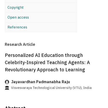
Copyright
Open access
References
Research Article
Personalized AI Education through
Celebrity-Inspired Teaching Agents: A
Revolutionary Approach to Learning
Jayavardhan Padmanabha Raju
Visvesvaraya Technological University (VTU), India