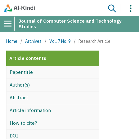
Journal of Computer Science and Technology
Studies
Home
/
Archives
/
Vol. 7 No. 9
/
Research Article
Article contents
Paper title
Author(s)
Abstract
Article information
How to cite?
DOI