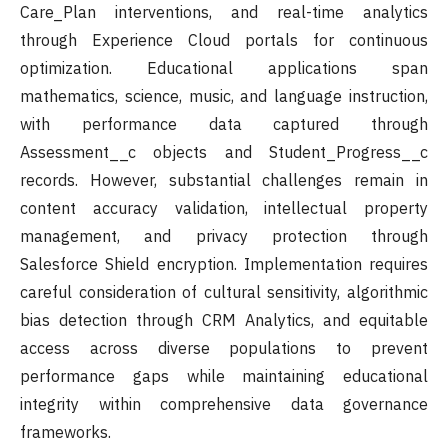
Care_Plan interventions, and real-time analytics
through Experience Cloud portals for continuous
optimization. Educational applications span
mathematics, science, music, and language instruction,
with performance data captured through
Assessment__c objects and Student_Progress__c
records. However, substantial challenges remain in
content accuracy validation, intellectual property
management, and privacy protection through
Salesforce Shield encryption. Implementation requires
careful consideration of cultural sensitivity, algorithmic
bias detection through CRM Analytics, and equitable
access across diverse populations to prevent
performance gaps while maintaining educational
integrity within comprehensive data governance
frameworks.