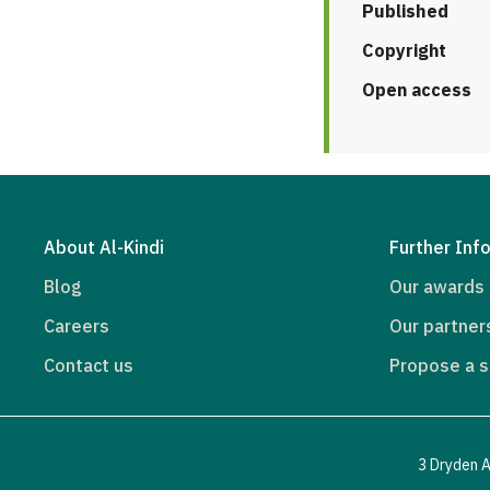
Published
Copyright
Open access
About Al-Kindi
Further Inf
Blog
Our awards
Careers
Our partner
Contact us
Propose a s
3 Dryden A