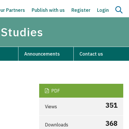
ur Partners
Publish with us
Register
Login
 Studies
Announcements
Contact us
PDF
351
Views
368
Downloads