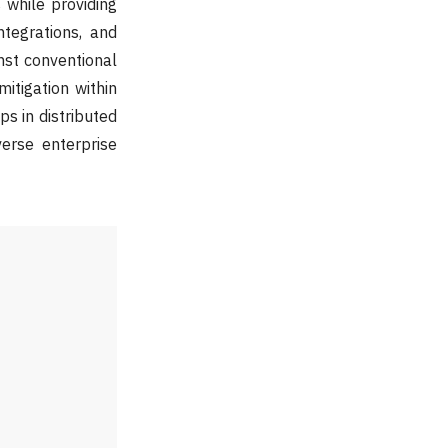
 while providing
tegrations, and
nst conventional
itigation within
s in distributed
verse enterprise