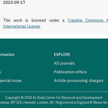
2025-09-17
This work is licensed under a
Creative Commons At
International License
.
ormation
EXPLORE
All journals
s
Publication ethics
pecial issue
Article processing charges
Copyright © 2024 Al-Kindi Center for Research and Development
venue, W7 1ES, Hanwell, London, UK | Registered in England & Wales N