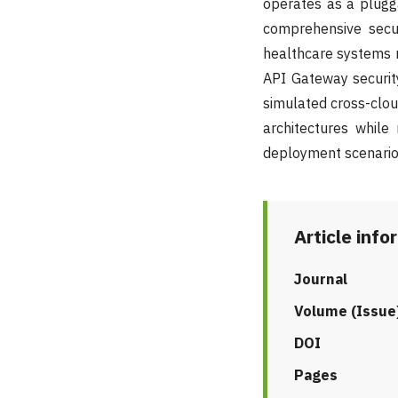
operates as a plugg
comprehensive secur
healthcare systems r
API Gateway security
simulated cross-clou
architectures while 
deployment scenario
Article info
Journal
Volume (Issue
DOI
Pages