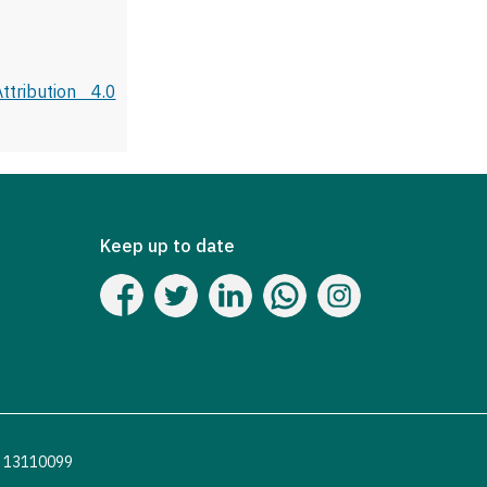
tribution 4.0
Keep up to date
o. 13110099