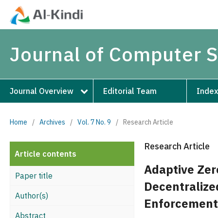
Journal of Computer 
Journal Overview
Editorial Team
Index
Home
/
Archives
/
Vol. 7 No. 9
/
Research Article
Research Article
Article contents
Adaptive Zer
Paper title
Decentralize
Author(s)
Enforcement
Abstract