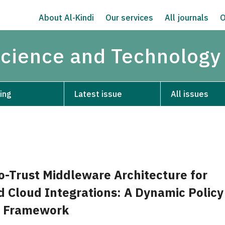
About Al-Kindi
Our services
All journals
O
Science and Technology
ing
Latest issue
All issues
o-Trust Middleware Architecture for
d Cloud Integrations: A Dynamic Policy
 Framework