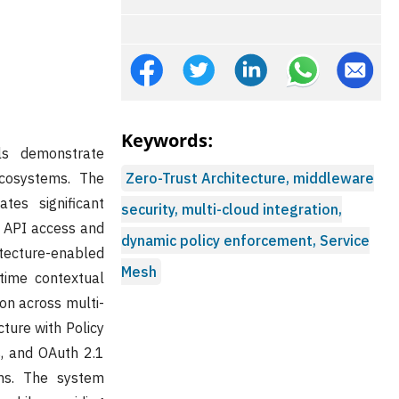
Keywords:
ls demonstrate
ecosystems. The
Zero-Trust Architecture, middleware
tes significant
security, multi-cloud integration,
d API access and
dynamic policy enforcement, Service
tecture-enabled
Mesh
time contextual
ion across multi-
ture with Policy
s, and OAuth 2.1
sms. The system