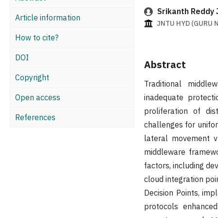
Srikanth Reddy J
Article information
JNTU HYD (GURU N
How to cite?
DOI
Abstract
Copyright
Traditional middl
Open access
inadequate protecti
proliferation of di
References
challenges for unifo
lateral movement vu
middleware framewor
factors, including de
cloud integration po
Decision Points, imp
protocols enhanced 