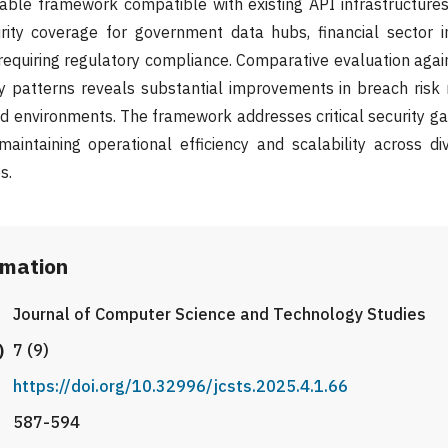
able framework compatible with existing API infrastructures
ity coverage for government data hubs, financial sector in
equiring regulatory compliance. Comparative evaluation agai
 patterns reveals substantial improvements in breach risk m
d environments. The framework addresses critical security gap
maintaining operational efficiency and scalability across di
s.
rmation
Journal of Computer Science and Technology Studies
)
7 (9)
https://doi.org/10.32996/jcsts.2025.4.1.66
587-594