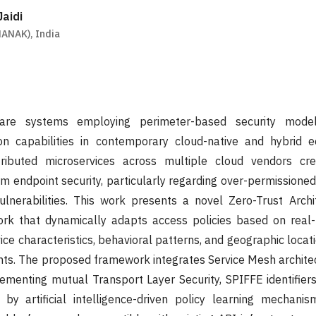
aidi
ANAK), India
eware systems employing perimeter-based security mode
on capabilities in contemporary cloud-native and hybrid 
stributed microservices across multiple cloud vendors crea
rm endpoint security, particularly regarding over-permissione
lnerabilities. This work presents a novel Zero-Trust Archi
k that dynamically adapts access policies based on real-
vice characteristics, behavioral patterns, and geographic locat
ints. The proposed framework integrates Service Mesh architec
lementing mutual Transport Layer Security, SPIFFE identifier
by artificial intelligence-driven policy learning mechani