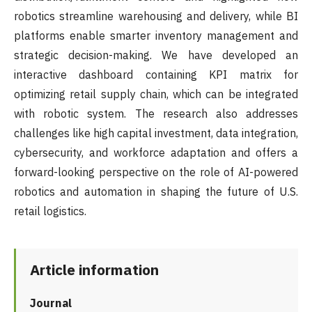
robotics streamline warehousing and delivery, while BI
platforms enable smarter inventory management and
strategic decision-making. We have developed an
interactive dashboard containing KPI matrix for
optimizing retail supply chain, which can be integrated
with robotic system. The research also addresses
challenges like high capital investment, data integration,
cybersecurity, and workforce adaptation and offers a
forward-looking perspective on the role of AI-powered
robotics and automation in shaping the future of U.S.
retail logistics.
Article information
Journal