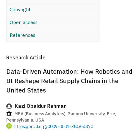
Copyright
Open access
References
Research Article
Data-Driven Automation: How Robotics and
BI Reshape Retail Supply Chains in the
United States
Kazi Obaidur Rahman
MBA (Business Analytics), Gannon University, Erie,
Pennsylvania, USA
https://orcid.org/0009-0001-3548-4370