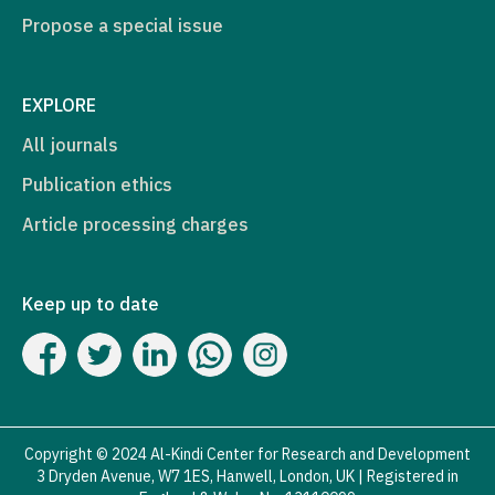
Propose a special issue
EXPLORE
All journals
Publication ethics
Article processing charges
Keep up to date
Copyright © 2024 Al-Kindi Center for Research and Development
3 Dryden Avenue, W7 1ES, Hanwell, London, UK | Registered in