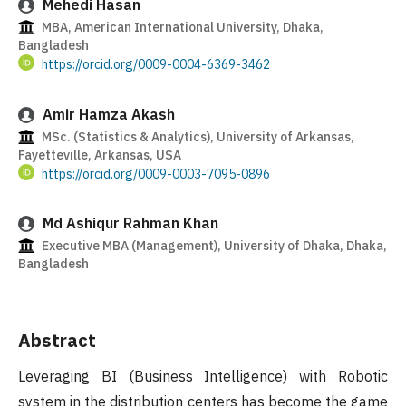
Mehedi Hasan
MBA, American International University, Dhaka,
Bangladesh
https://orcid.org/0009-0004-6369-3462
Amir Hamza Akash
MSc. (Statistics & Analytics), University of Arkansas,
Fayetteville, Arkansas, USA
https://orcid.org/0009-0003-7095-0896
Md Ashiqur Rahman Khan
Executive MBA (Management), University of Dhaka, Dhaka,
Bangladesh
Abstract
Leveraging BI (Business Intelligence) with Robotic
system in the distribution centers has become the game