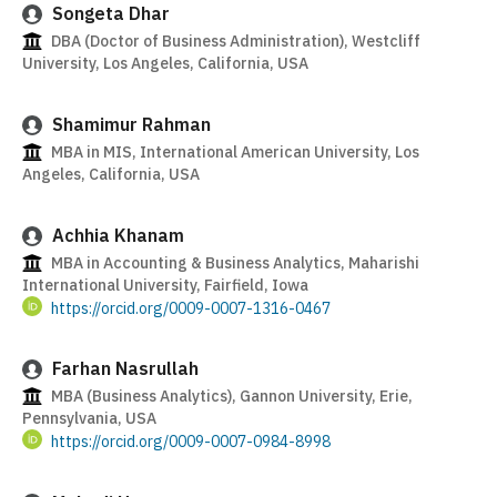
Songeta Dhar
DBA (Doctor of Business Administration), Westcliff
University, Los Angeles, California, USA
Shamimur Rahman
MBA in MIS, International American University, Los
Angeles, California, USA
Achhia Khanam
MBA in Accounting & Business Analytics, Maharishi
International University, Fairfield, Iowa
https://orcid.org/0009-0007-1316-0467
Farhan Nasrullah
MBA (Business Analytics), Gannon University, Erie,
Pennsylvania, USA
https://orcid.org/0009-0007-0984-8998