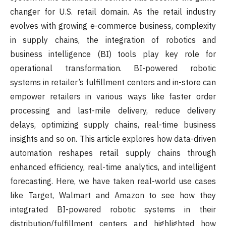
changer for U.S. retail domain. As the retail industry
evolves with growing e-commerce business, complexity
in supply chains, the integration of robotics and
business intelligence (BI) tools play key role for
operational transformation. BI-powered robotic
systems in retailer’s fulfillment centers and in-store can
empower retailers in various ways like faster order
processing and last-mile delivery, reduce delivery
delays, optimizing supply chains, real-time business
insights and so on. This article explores how data-driven
automation reshapes retail supply chains through
enhanced efficiency, real-time analytics, and intelligent
forecasting. Here, we have taken real-world use cases
like Target, Walmart and Amazon to see how they
integrated BI-powered robotic systems in their
distribution/fulfillment centers and highlighted how