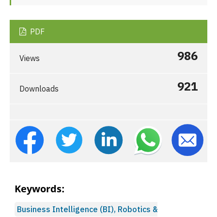
PDF
986
Views
921
Downloads
Keywords:
Business Intelligence (BI), Robotics &