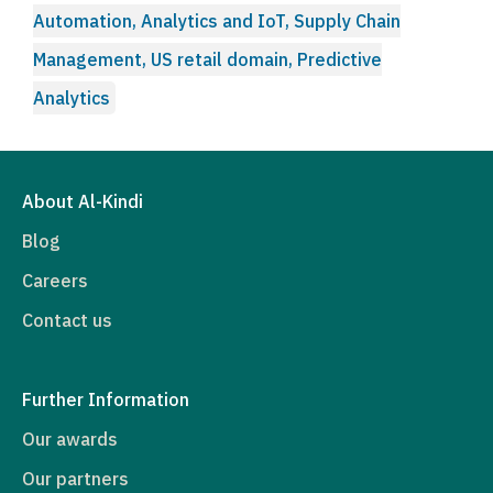
Automation, Analytics and IoT, Supply Chain
Management, US retail domain, Predictive
Analytics
About Al-Kindi
Blog
Careers
Contact us
Further Information
Our awards
Our partners