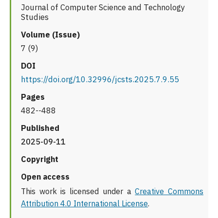
Journal of Computer Science and Technology
Studies
Volume (Issue)
7 (9)
DOI
https://doi.org/10.32996/jcsts.2025.7.9.55
Pages
482--488
Published
2025-09-11
Copyright
Open access
This work is licensed under a
Creative Commons
Attribution 4.0 International License
.