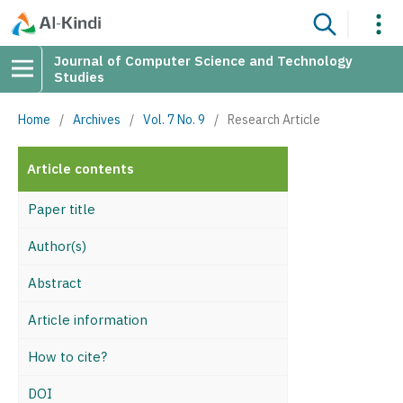
Journal of Computer Science and Technology
Studies
Home
/
Archives
/
Vol. 7 No. 9
/
Research Article
Article contents
Paper title
Author(s)
Abstract
Article information
How to cite?
DOI