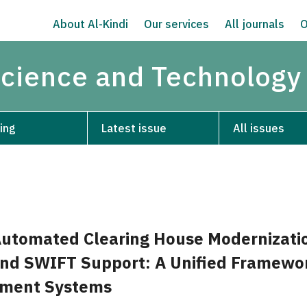
About Al-Kindi
Our services
All journals
O
Science and Technology
ing
Latest issue
All issues
Automated Clearing House Modernizati
and SWIFT Support: A Unified Framewor
yment Systems