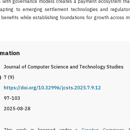
ies with governance models creates a payment ecosystem tha
apting to emerging settlement technologies and regulator
 benefits while establishing foundations for growth across 
rmation
Journal of Computer Science and Technology Studies
)
7 (9)
https://doi.org/10.32996/jcsts.2025.7.9.12
97-103
2025-08-28
This work is licensed under a
Creative Commons At