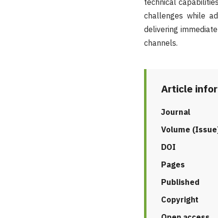
technical capabilit
challenges while ad
delivering immediate
channels.
Article info
Journal
Volume (Issue
DOI
Pages
Published
Copyright
Open access