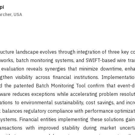
pi
rcher, USA
tructure landscape evolves through integration of three key
works, batch monitoring systems, and SWIFT-based wire tran
n evaluation reveals synergies that minimize downtime, enh
gthen visibility across financial institutions. Implementati
 the patented Batch Monitoring Tool confirm that event-dr
ware reduces exceptions while accelerating problem resolut
tions to environmental sustainability, cost savings, and in
 balances regulatory compliance with performance optimizati
stems. Financial entities implementing these solutions gain
nsactions with improved stability during market uncerta