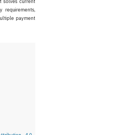
t solves current
y requirements,
multiple payment
tribution 4.0