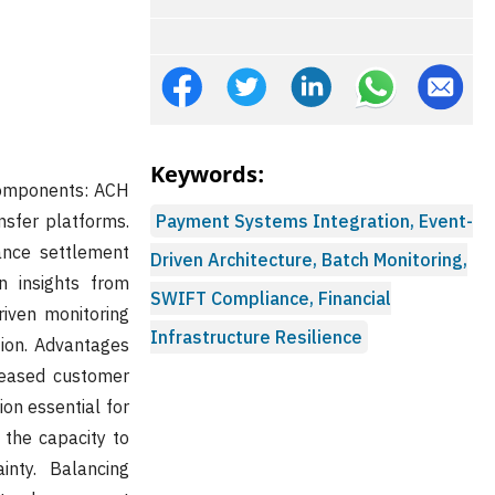
Keywords:
 components: ACH
sfer platforms.
Payment Systems Integration, Event-
ance settlement
Driven Architecture, Batch Monitoring,
on insights from
SWIFT Compliance, Financial
iven monitoring
Infrastructure Resilience
ion. Advantages
creased customer
on essential for
 the capacity to
inty. Balancing