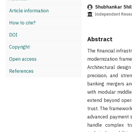
Shubhankar Shil
Article information
Independent Resea
How to cite?
DOI
Abstract
Copyright
The financial infras
Open access
modernization frame
Architectural desig
References
precision, and stren
banking mergers and
with modular middle
extend beyond opera
trust. The framework
advanced payment sy
handle complex tra