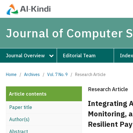
Journal of Computer 
Journal Overview
Editorial Team
Index
Home
/
Archives
/
Vol. 7 No. 9
/
Research Article
Research Article
Article contents
Integrating 
Paper title
Monitoring, 
Author(s)
Resilient Pa
Abstract