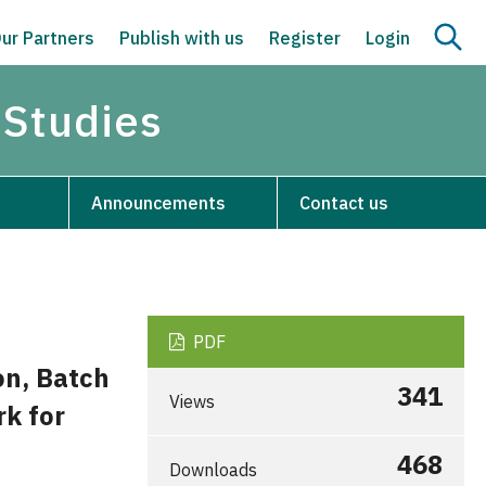
ur Partners
Publish with us
Register
Login
 Studies
Announcements
Contact us
PDF
on, Batch
341
Views
k for
468
Downloads