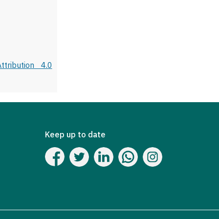
tribution 4.0
Keep up to date