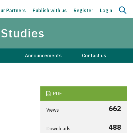
ur Partners
Publish with us
Register
Login
 Studies
Announcements
Contact us
PDF
662
Views
488
Downloads