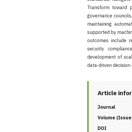
Transform toward pl
governance councils, 
maintaining automa
supported by machine
outcomes include re
security complianc
development of scala
data-driven decision
Article info
Journal
Volume (Issue
DOI