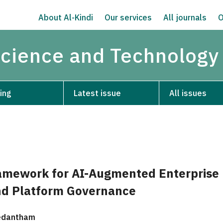
About Al-Kindi
Our services
All journals
O
Science and Technology
ing
Latest issue
All issues
mework for AI-Augmented Enterprise
nd Platform Governance
edantham