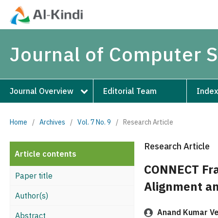
Journal of Computer 
Journal Overview
Editorial Team
Index
Home
/
Archives
/
Vol. 7 No. 9
/
Research Article
Research Article
Article contents
CONNECT Fra
Paper title
Alignment a
Author(s)
Anand Kumar V
Abstract