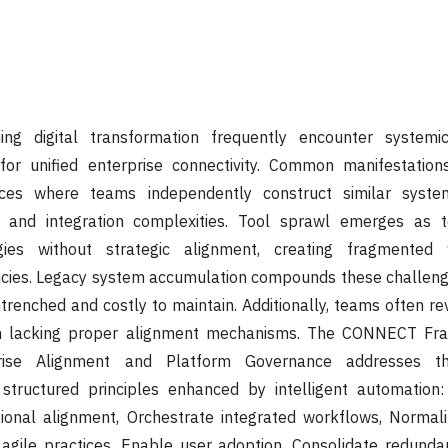
uing digital transformation frequently encounter systemi
 for unified enterprise connectivity. Common manifestation
ces where teams independently construct similar system
s and integration complexities. Tool sprawl emerges as 
gies without strategic alignment, creating fragmented
encies. Legacy system accumulation compounds these challeng
renched and costly to maintain. Additionally, teams often rev
 lacking proper alignment mechanisms. The CONNECT Fra
ise Alignment and Platform Governance addresses th
structured principles enhanced by intelligent automation:
ional alignment, Orchestrate integrated workflows, Normali
 agile practices, Enable user adoption, Consolidate redund