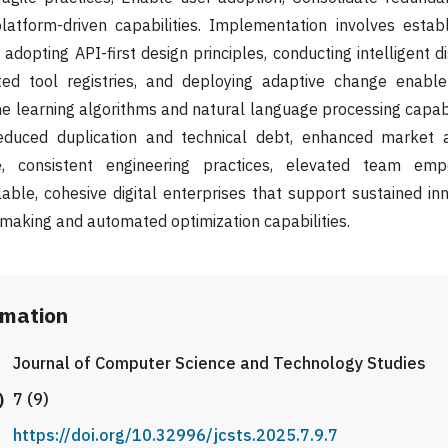
atform-driven capabilities. Implementation involves establ
adopting API-first design principles, conducting intelligent 
ted tool registries, and deploying adaptive change enab
 learning algorithms and natural language processing capabi
duced duplication and technical debt, enhanced market ag
e, consistent engineering practices, elevated team em
ble, cohesive digital enterprises that support sustained in
-making and automated optimization capabilities.
rmation
Journal of Computer Science and Technology Studies
)
7 (9)
https://doi.org/10.32996/jcsts.2025.7.9.7