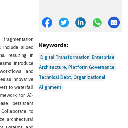
c fragmentation
Keywords:
s include siloed
s, resulting in
Digital Transformation, Enterprise
teams introduce
Architecture, Platform Governance,
 workflows and
Technical Debt, Organizational
es as innovative
ert to waterfall
Alignment
mework for AI-
ese persistent
 Collaborate to
ze architectural
ant systems, and