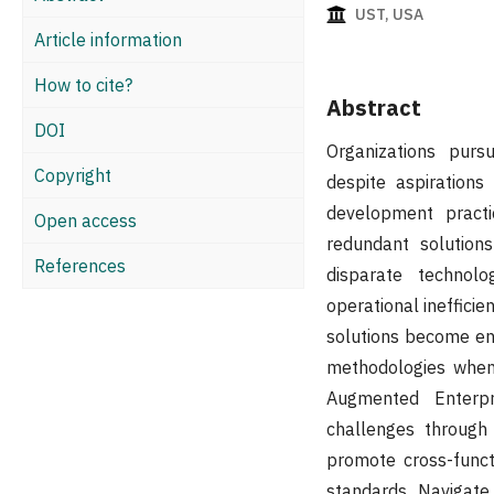
UST, USA
Article information
How to cite?
Abstract
DOI
Organizations purs
Copyright
despite aspirations
development practi
Open access
redundant solution
References
disparate technolo
operational ineffici
solutions become ent
methodologies when
Augmented Enterpr
challenges through 
promote cross-funct
standards, Navigate