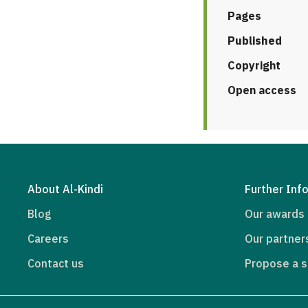
Pages
Published
Copyright
Open access
About Al-Kindi
Further Inf
Blog
Our awards
Careers
Our partner
Contact us
Propose a s