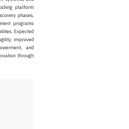
ishing platform
discovery phases,
lement programs
lities. Expected
ility, improved
powerment, and
novation through