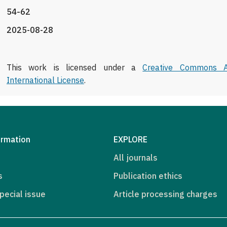
54-62
2025-08-28
This work is licensed under a
Creative Commons At
International License
.
ormation
EXPLORE
All journals
s
Publication ethics
pecial issue
Article processing charges