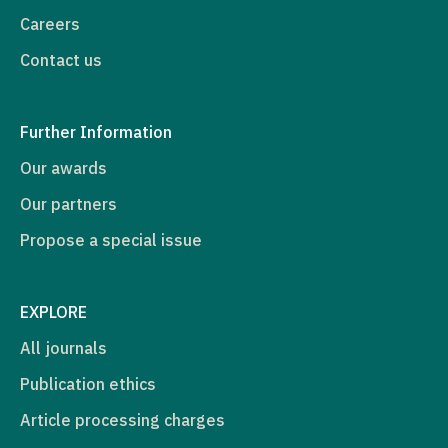
Careers
Contact us
Further Information
Our awards
Our partners
Propose a special issue
EXPLORE
All journals
Publication ethics
Article processing charges