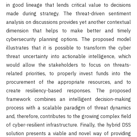
in good lineage that lends critical value to decisions
made during strategy. The threat-driven sentiment
analysis on discussions provides yet another contextual
dimension that helps to make better and timely
cybersecurity planning options. The proposed model
illustrates that it is possible to transform the cyber
threat uncertainty into actionable intelligence, which
would allow the stakeholders to focus on threats-
related priorities, to properly invest funds into the
procurement of the appropriate resources, and to
create resiliency-based responses. The proposed
framework combines an intelligent decision-making
process with a scalable paradigm of threat dynamics
and, therefore, contributes to the growing complex field
of cyber-resilient infrastructure. Finally, the hybrid DSS
solution presents a viable and novel way of providing