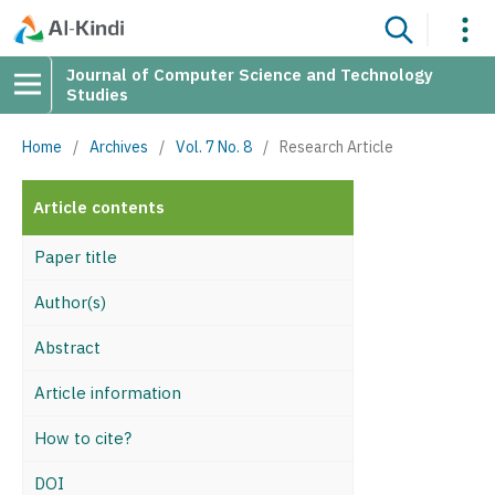
Journal of Computer Science and Technology
Studies
Home
/
Archives
/
Vol. 7 No. 8
/
Research Article
Article contents
Paper title
Author(s)
Abstract
Article information
How to cite?
DOI