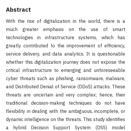
Abstract
With the rise of digitalization in the world, there is a
much greater emphasis on the use of smart
technologies in infrastructure systems, which has
greatly contributed to the improvement of efficiency,
service delivery, and data analytics. It is questionable
whether this digitalization journey does not expose the
critical infrastructure to emerging and unforeseeable
cyber threats such as phishing, ransomware, malware,
and Distributed Denial of Service (DDoS) attacks. These
threats are uncertain and very complex; hence, their
traditional decision-making techniques do not have
flexibility in dealing with the ambiguous, incomplete, or
dynamic intelligence on the threats. This study identifies
a hybrid Decision Support System (DSS) model