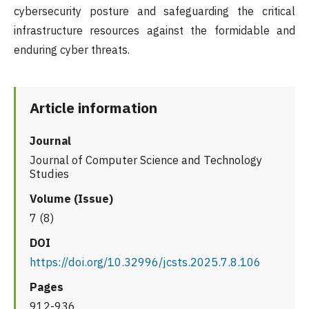
cybersecurity posture and safeguarding the critical
infrastructure resources against the formidable and
enduring cyber threats.
Article information
Journal
Journal of Computer Science and Technology
Studies
Volume (Issue)
7 (8)
DOI
https://doi.org/10.32996/jcsts.2025.7.8.106
Pages
912-936