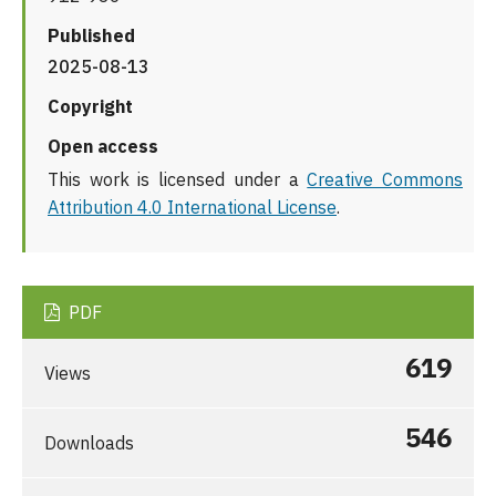
Published
2025-08-13
Copyright
Open access
This work is licensed under a
Creative Commons
Attribution 4.0 International License
.
PDF
619
Views
546
Downloads