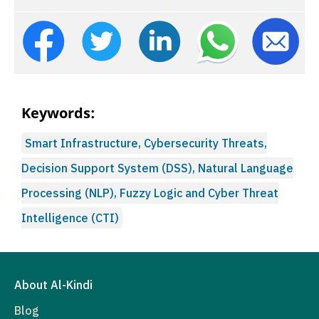
Keywords:
Smart Infrastructure, Cybersecurity Threats,
Decision Support System (DSS), Natural Language
Processing (NLP), Fuzzy Logic and Cyber Threat
Intelligence (CTI)
About Al-Kindi
Blog