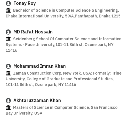
Tonay Roy
Bachelor of Science in Computer Science & Engineering,
Dhaka International University, 59/A,Panthapath, Dhaka 1215
MD Rafat Hossain
Seidenberg School Of Computer Science and Information
Systems - Pace University,101-11 86th st, Ozone park, NY
11416
Mohammad Imran Khan
Zaman Construction Corp, New York, USA; Formerly: Trine
University, College of Graduate and Professional Studies,
101-11 86th st, Ozone park, NY 11416
Akhtaruzzaman Khan
Masters of Science in Computer Science, San Francisco
Bay University, USA