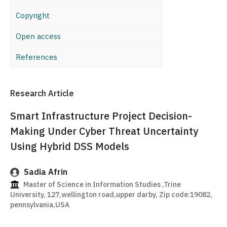
Copyright
Open access
References
Research Article
Smart Infrastructure Project Decision-
Making Under Cyber Threat Uncertainty
Using Hybrid DSS Models
Sadia Afrin
Master of Science in Information Studies ,Trine
University, 127,wellington road,upper darby, Zip code:19082,
pennsylvania,USA