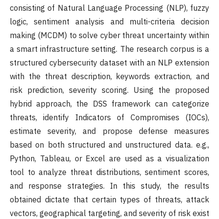
consisting of Natural Language Processing (NLP), fuzzy
logic, sentiment analysis and multi-criteria decision
making (MCDM) to solve cyber threat uncertainty within
a smart infrastructure setting. The research corpus is a
structured cybersecurity dataset with an NLP extension
with the threat description, keywords extraction, and
risk prediction, severity scoring. Using the proposed
hybrid approach, the DSS framework can categorize
threats, identify Indicators of Compromises (IOCs),
estimate severity, and propose defense measures
based on both structured and unstructured data. e.g.,
Python, Tableau, or Excel are used as a visualization
tool to analyze threat distributions, sentiment scores,
and response strategies. In this study, the results
obtained dictate that certain types of threats, attack
vectors, geographical targeting, and severity of risk exist