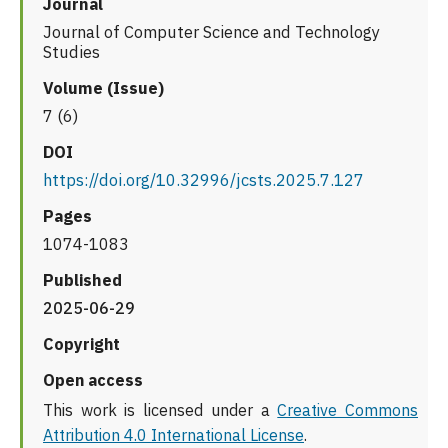
Journal
Journal of Computer Science and Technology
Studies
Volume (Issue)
7 (6)
DOI
https://doi.org/10.32996/jcsts.2025.7.127
Pages
1074-1083
Published
2025-06-29
Copyright
Open access
This work is licensed under a
Creative Commons
Attribution 4.0 International License
.