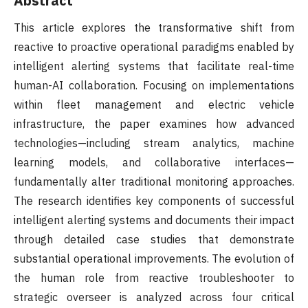
Abstract
This article explores the transformative shift from
reactive to proactive operational paradigms enabled by
intelligent alerting systems that facilitate real-time
human-AI collaboration. Focusing on implementations
within fleet management and electric vehicle
infrastructure, the paper examines how advanced
technologies—including stream analytics, machine
learning models, and collaborative interfaces—
fundamentally alter traditional monitoring approaches.
The research identifies key components of successful
intelligent alerting systems and documents their impact
through detailed case studies that demonstrate
substantial operational improvements. The evolution of
the human role from reactive troubleshooter to
strategic overseer is analyzed across four critical