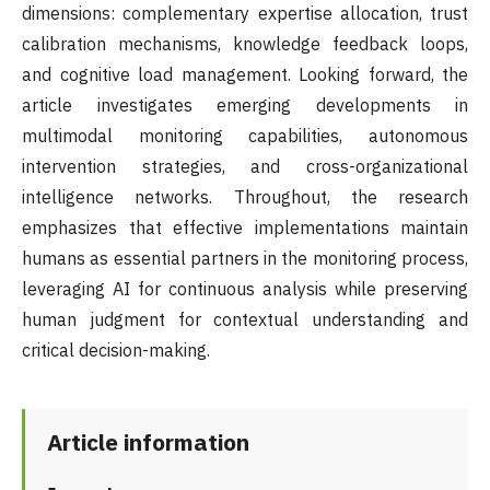
dimensions: complementary expertise allocation, trust
calibration mechanisms, knowledge feedback loops,
and cognitive load management. Looking forward, the
article investigates emerging developments in
multimodal monitoring capabilities, autonomous
intervention strategies, and cross-organizational
intelligence networks. Throughout, the research
emphasizes that effective implementations maintain
humans as essential partners in the monitoring process,
leveraging AI for continuous analysis while preserving
human judgment for contextual understanding and
critical decision-making.
Article information