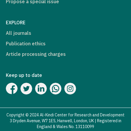
Propose a special issue
EXPLORE
All journals
Publication ethics
Article processing charges
Keep up to date
Copyright © 2024 Al-Kindi Center for Research and Development
3 Dryden Avenue, W7 1ES, Hanwell, London, UK | Registered in
England & Wales No. 13110099