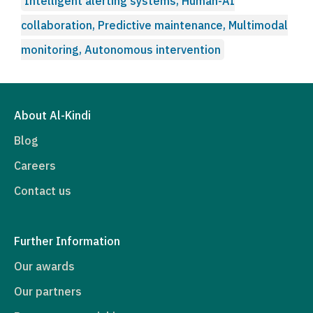
Intelligent alerting systems, Human-AI
collaboration, Predictive maintenance, Multimodal
monitoring, Autonomous intervention
About Al-Kindi
Blog
Careers
Contact us
Further Information
Our awards
Our partners