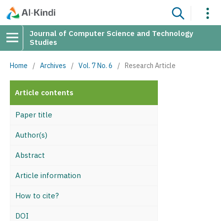
Journal of Computer Science and Technology
Studies
Home
/
Archives
/
Vol. 7 No. 6
/
Research Article
Article contents
Paper title
Author(s)
Abstract
Article information
How to cite?
DOI