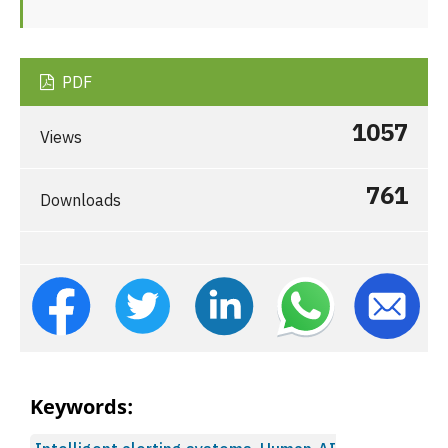
PDF
1057
Views
761
Downloads
Keywords: