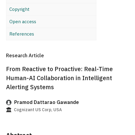
Copyright
Open access
References
Research Article
From Reactive to Proactive: Real-Time
Human-AI Collaboration in Intelligent
Alerting Systems
Pramod Dattarao Gawande
Cognizant US Corp, USA