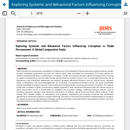
Exploring Systemic and Behavioral Factors Influencing Corruption in Public Procurement: A Global Comparative Study