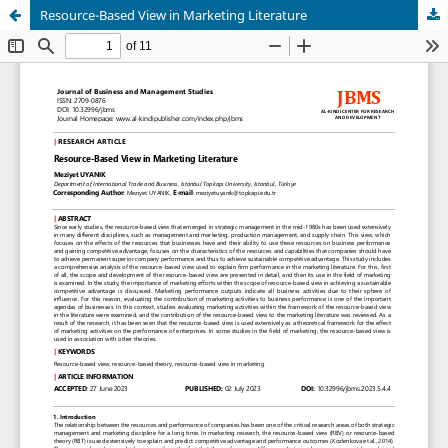
Resource-Based View in Marketing Literature