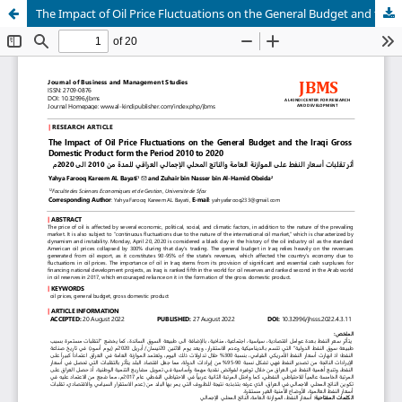
The Impact of Oil Price Fluctuations on the General Budget and the Iraqi Gross Domestic Product form the Period 2010 to 2020