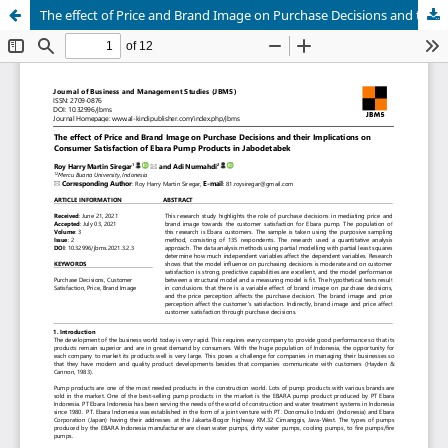
The effect of Price and Brand Image on Purchase Decisions and their Implications on Consumer Satisfaction of Ebara Pump Products in Jabodetabek