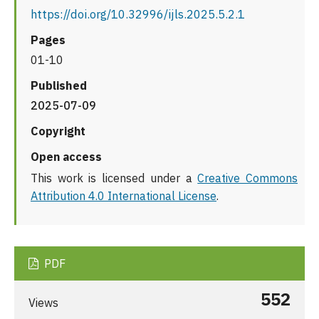
https://doi.org/10.32996/ijls.2025.5.2.1
Pages
01-10
Published
2025-07-09
Copyright
Open access
This work is licensed under a
Creative Commons
Attribution 4.0 International License
.
PDF
552
Views