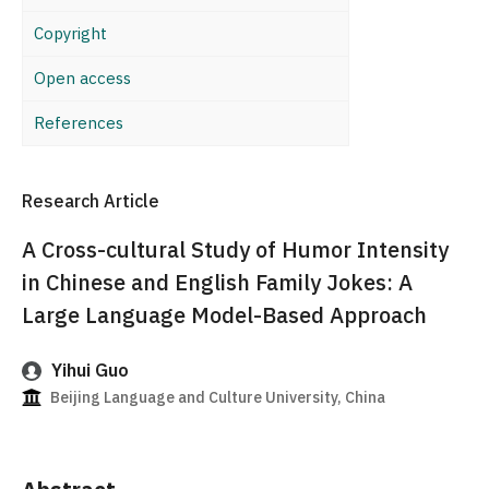
Copyright
Open access
References
Research Article
A Cross-cultural Study of Humor Intensity
in Chinese and English Family Jokes: A
Large Language Model-Based Approach
Yihui Guo
Beijing Language and Culture University, China