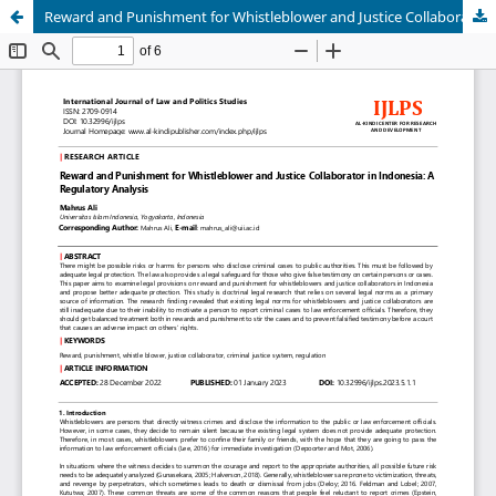
Reward and Punishment for Whistleblower and Justice Collaborator in Indonesia: A Regulatory Analysis