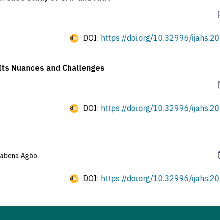
DOI:
https://doi.org/10.32996/ijahs.20
Its Nuances and Challenges
DOI:
https://doi.org/10.32996/ijahs.20
wabena Agbo
DOI:
https://doi.org/10.32996/ijahs.20