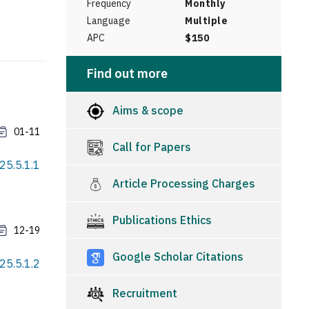
Frequency
Monthly
Language
Multiple
APC
$150
Find out more
Aims & scope
01-11
Call for Papers
25.5.1.1
Article Processing Charges
Publications Ethics
12-19
Google Scholar Citations
25.5.1.2
Recruitment