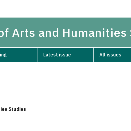
 of Arts and Humanities
ing
Latest issue
All issues
ties Studies