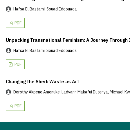
Hafsa El Bastami, Souad Eddouada
PDF
Unpacking Transnational Feminism: A Journey Through 
Hafsa El Bastami, Souad Eddouada
PDF
Changing the Shed: Waste as Art
Dorothy Akpene Amenuke, Ladyann Makafui Dutenya, Michael K
PDF