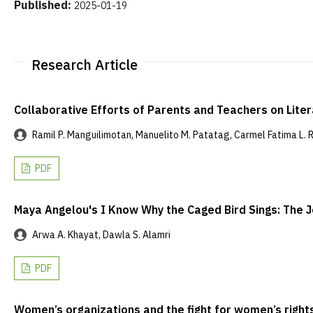
Published:
2025-01-19
Research Article
Collaborative Efforts of Parents and Teachers on Lite
Ramil P. Manguilimotan, Manuelito M. Patatag, Carmel Fatima L. Ric
PDF
Maya Angelou's I Know Why the Caged Bird Sings: Th
Arwa A. Khayat, Dawla S. Alamri
PDF
Women’s organizations and the fight for women’s right