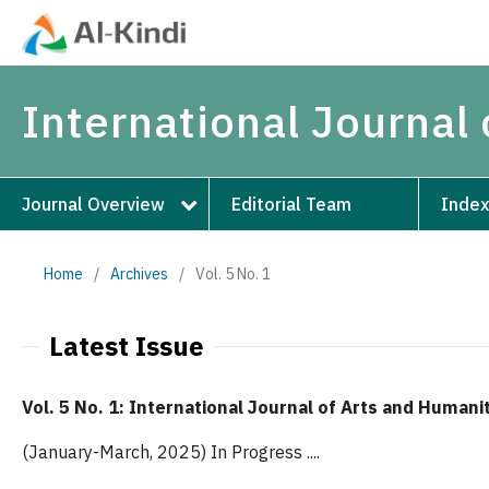
International Journal
Journal Overview
Editorial Team
Index
Home
/
Archives
/
Vol. 5 No. 1
Latest Issue
Vol. 5 No. 1: International Journal of Arts and Humani
(January-March, 2025) In Progress ....