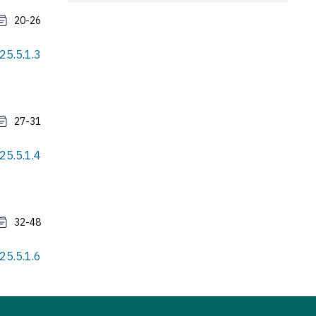
20-26
25.5.1.3
27-31
25.5.1.4
32-48
25.5.1.6