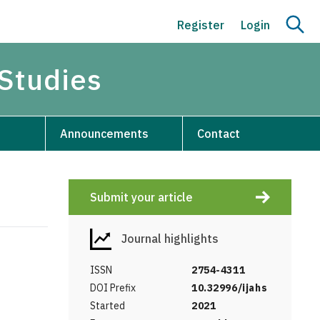
Register
Login
 Studies
Announcements
Contact
Submit your article
Journal highlights
ISSN
2754-4311
DOI Prefix
10.32996/ijahs
Started
2021