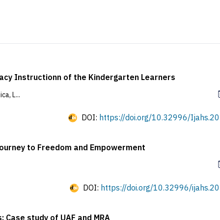
racy Instructionn of the Kindergarten Learners
a, L...
DOI:
https://doi.org/10.32996/Ijahs.20
e Journey to Freedom and Empowerment
DOI:
https://doi.org/10.32996/ijahs.20
s: Case study of UAF and MRA