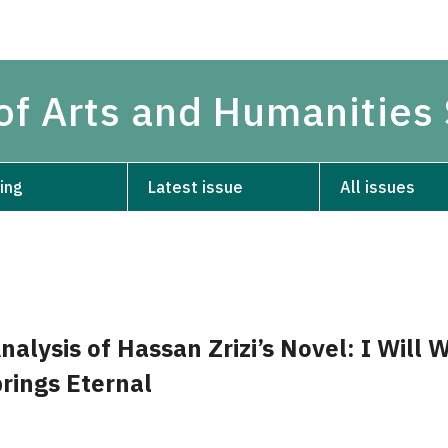
 of Arts and Humanities
ing
Latest issue
All issues
alysis of Hassan Zrizi’s Novel: I Will W
rings Eternal