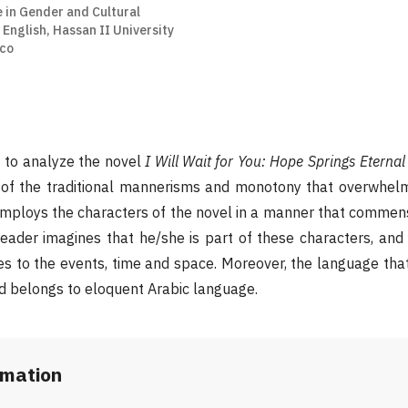
 in Gender and Cultural
English, Hassan II University
co
s to analyze the novel
I Will Wait for You: Hope Springs Eternal
t of the traditional mannerisms and monotony that overwhelm
mploys the characters of the novel in a manner that commens
reader imagines that he/she is part of these characters, and
es to the events, time and space. Moreover, the language that
d belongs to eloquent Arabic language.
rmation