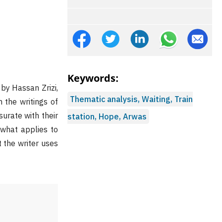
Keywords:
by Hassan Zrizi,
Thematic analysis, Waiting, Train
 the writings of
urate with their
station, Hope, Arwas
 what applies to
 the writer uses