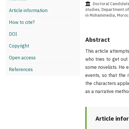
Doctoral Candidate
studies, Department of 
Article information
in Mohammedia, Moroc
How to cite?
DOI
Abstract
Copyright
This article attempt
Open access
who tries to get ou
some novelists. He e
References
events, so that the 
the characters appli
as a narrative metho
Article info