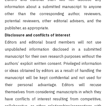
information about a submitted manuscript to anyone
other than the corresponding author, reviewers,
potential reviewers, other editorial advisers, and the
publisher, as appropriate.
Disclosure and conflicts of interest
Editors and editorial board members will not use
unpublished information disclosed in a submitted
manuscript for their own research purposes without the
authors’ explicit written consent. Privileged information
or ideas obtained by editors as a result of handling the
manuscript will be kept confidential and not used for
their personal advantage. Editors will recuse
themselves from considering manuscripts in which they
have conflicts of interest resulting from competitive,
collaborative, or other relationships/connections with