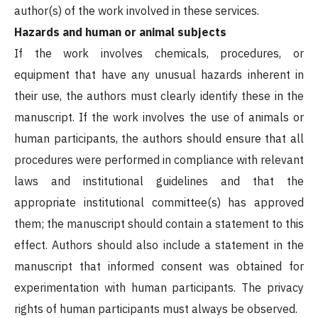
author(s) of the work involved in these services.
Hazards and human or animal subjects
If the work involves chemicals, procedures, or
equipment that have any unusual hazards inherent in
their use, the authors must clearly identify these in the
manuscript. If the work involves the use of animals or
human participants, the authors should ensure that all
procedures were performed in compliance with relevant
laws and institutional guidelines and that the
appropriate institutional committee(s) has approved
them; the manuscript should contain a statement to this
effect. Authors should also include a statement in the
manuscript that informed consent was obtained for
experimentation with human participants. The privacy
rights of human participants must always be observed.