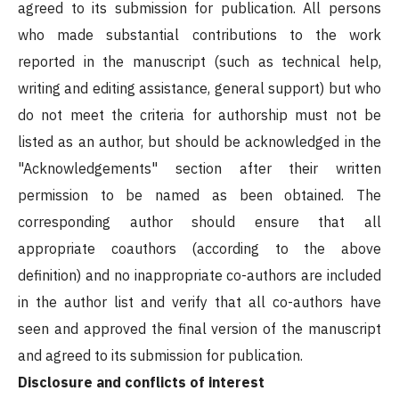
agreed to its submission for publication. All persons
who made substantial contributions to the work
reported in the manuscript (such as technical help,
writing and editing assistance, general support) but who
do not meet the criteria for authorship must not be
listed as an author, but should be acknowledged in the
"Acknowledgements" section after their written
permission to be named as been obtained. The
corresponding author should ensure that all
appropriate coauthors (according to the above
definition) and no inappropriate co-authors are included
in the author list and verify that all co-authors have
seen and approved the final version of the manuscript
and agreed to its submission for publication.
Disclosure and conflicts of interest