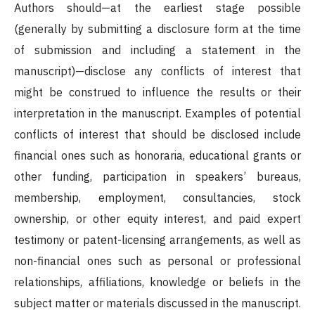
Authors should—at the earliest stage possible
(generally by submitting a disclosure form at the time
of submission and including a statement in the
manuscript)—disclose any conflicts of interest that
might be construed to influence the results or their
interpretation in the manuscript. Examples of potential
conflicts of interest that should be disclosed include
financial ones such as honoraria, educational grants or
other funding, participation in speakers’ bureaus,
membership, employment, consultancies, stock
ownership, or other equity interest, and paid expert
testimony or patent-licensing arrangements, as well as
non-financial ones such as personal or professional
relationships, affiliations, knowledge or beliefs in the
subject matter or materials discussed in the manuscript.