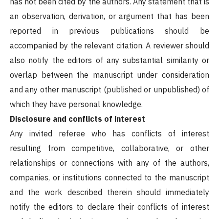
has not been cited by the authors. Any statement that is
an observation, derivation, or argument that has been
reported in previous publications should be
accompanied by the relevant citation. A reviewer should
also notify the editors of any substantial similarity or
overlap between the manuscript under consideration
and any other manuscript (published or unpublished) of
which they have personal knowledge.
Disclosure and conflicts of interest
Any invited referee who has conflicts of interest
resulting from competitive, collaborative, or other
relationships or connections with any of the authors,
companies, or institutions connected to the manuscript
and the work described therein should immediately
notify the editors to declare their conflicts of interest