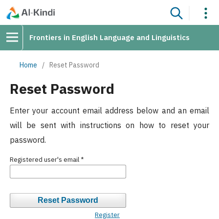
Frontiers in English Language and Linguistics
Home
/
Reset Password
Reset Password
Enter your account email address below and an email
will be sent with instructions on how to reset your
password.
Registered user's email
*
Reset Password
Register