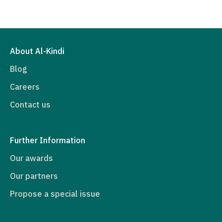
About Al-Kindi
Blog
Careers
Contact us
Further Information
Our awards
Our partners
Propose a special issue