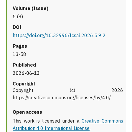
Volume (Issue)
5 (9)
DOI
https://doi.org/10.32996/fcsai.2026.5.9.2
Pages
13-58
Published
2026-06-13
Copyright
Copyright (c) 2026
https://creativecommons.org/licenses/by/4.0/
Open access
This work is licensed under a
Creative Commons
Attribution 4.0 International License
.