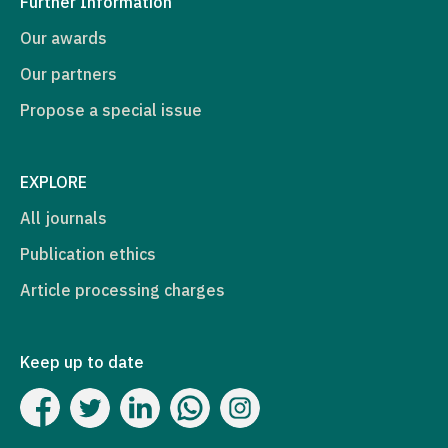
Further Information
Our awards
Our partners
Propose a special issue
EXPLORE
All journals
Publication ethics
Article processing charges
Keep up to date