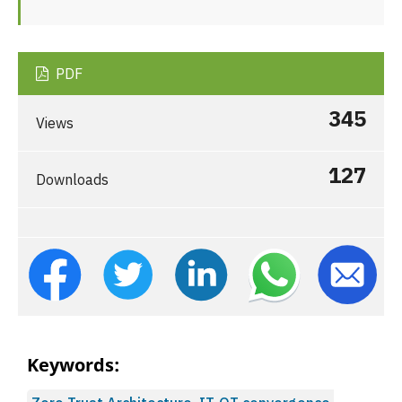
PDF
345
Views
127
Downloads
Keywords: