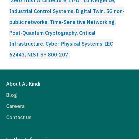
Zero Trust Architecture, IT-OT convergence,
Industrial Control Systems, Digital Twin, 5G non-
public networks, Time-Sensitive Networking,
Post-Quantum Cryptography, Critical
Infrastructure, Cyber-Physical Systems, IEC
62443, NIST SP 800-207
About Al-Kindi
Blog
Careers
Contact us