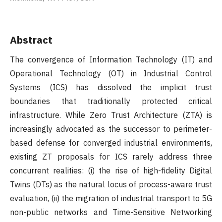
Abstract
The convergence of Information Technology (IT) and
Operational Technology (OT) in Industrial Control
Systems (ICS) has dissolved the implicit trust
boundaries that traditionally protected critical
infrastructure. While Zero Trust Architecture (ZTA) is
increasingly advocated as the successor to perimeter-
based defense for converged industrial environments,
existing ZT proposals for ICS rarely address three
concurrent realities: (i) the rise of high-fidelity Digital
Twins (DTs) as the natural locus of process-aware trust
evaluation, (ii) the migration of industrial transport to 5G
non-public networks and Time-Sensitive Networking