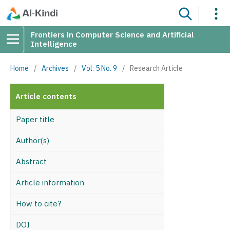
Frontiers in Computer Science and Artificial
Intelligence
Home
/
Archives
/
Vol. 5 No. 9
/
Research Article
Article contents
Paper title
Author(s)
Abstract
Article information
How to cite?
DOI