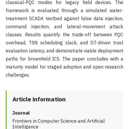
classical-PQC modes for legacy field devices. The
framework is evaluated through a simulated water-
treatment SCADA testbed against false data injection,
command injection, and lateral-movement attack
classes. Results quantify the trade-off between PQC
overhead, TSN scheduling slack, and DT-driven trust
evaluation latency, and demonstrate viable deployment
paths for brownfield ICS. The paper concludes with a
maturity model for staged adoption and open research
challenges.
Article information
Journal
Frontiers in Computer Science and Artificial
Intelligence