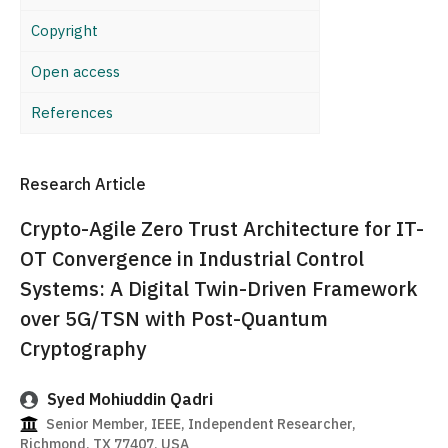
Copyright
Open access
References
Research Article
Crypto-Agile Zero Trust Architecture for IT-
OT Convergence in Industrial Control
Systems: A Digital Twin-Driven Framework
over 5G/TSN with Post-Quantum
Cryptography
Syed Mohiuddin Qadri
Senior Member, IEEE, Independent Researcher,
Richmond, TX 77407, USA