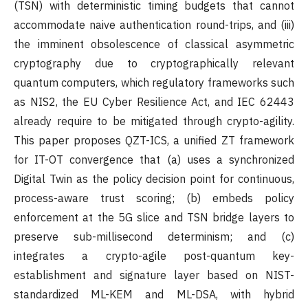
(TSN) with deterministic timing budgets that cannot
accommodate naive authentication round-trips, and (iii)
the imminent obsolescence of classical asymmetric
cryptography due to cryptographically relevant
quantum computers, which regulatory frameworks such
as NIS2, the EU Cyber Resilience Act, and IEC 62443
already require to be mitigated through crypto-agility.
This paper proposes QZT-ICS, a unified ZT framework
for IT-OT convergence that (a) uses a synchronized
Digital Twin as the policy decision point for continuous,
process-aware trust scoring; (b) embeds policy
enforcement at the 5G slice and TSN bridge layers to
preserve sub-millisecond determinism; and (c)
integrates a crypto-agile post-quantum key-
establishment and signature layer based on NIST-
standardized ML-KEM and ML-DSA, with hybrid