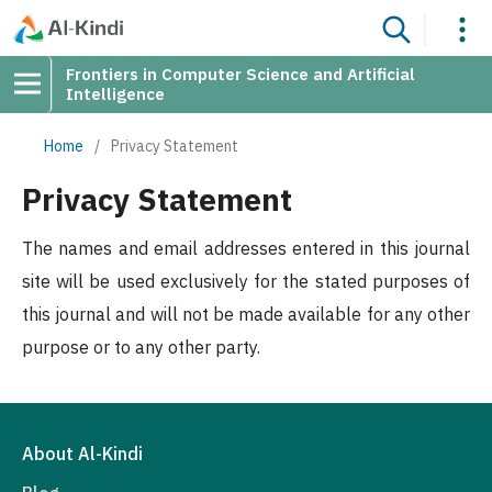
Frontiers in Computer Science and Artificial
Intelligence
Home
/
Privacy Statement
Privacy Statement
The names and email addresses entered in this journal
site will be used exclusively for the stated purposes of
this journal and will not be made available for any other
purpose or to any other party.
About Al-Kindi