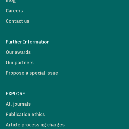
Blog
Careers
Contact us
Further Information
Our awards
Our partners
Propose a special issue
EXPLORE
All journals
Publication ethics
Article processing charges