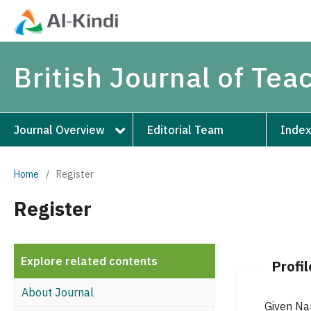
British Journal of Te
Journal Overview
Editorial Team
Index
Home
/
Register
Register
Explore related contents
Profil
About Journal
Given N