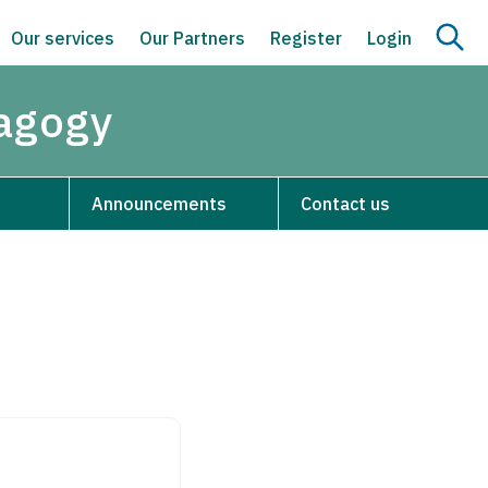
Our services
Our Partners
Register
Login
dagogy
Announcements
Contact us