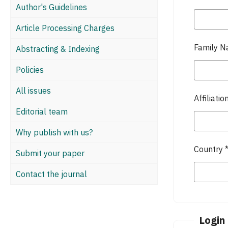
Author's Guidelines
Article Processing Charges
Family 
Abstracting & Indexing
Policies
All issues
Affiliatio
Editorial team
Why publish with us?
Country
Submit your paper
Contact the journal
Login