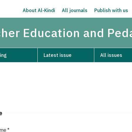
About Al-Kindi
All journals
Publish with us
acher Education and Pe
ing
Latest issue
All issues
e
ame
*