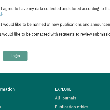
, I agree to have my data collected and stored according to th
t
.
, I would like to be notified of new publications and announce
 I would like to be contacted with requests to review submission
Login
ormation
EXPLORE
All journals
s
Publication ethics