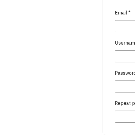
Email
*
Userna
Passwor
Repeat 