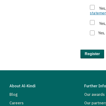
Yes
statemen
Yes
Yes,
Register
About Al-Kindi
Further Inf
Blog
Our awards
Careers
Our partner