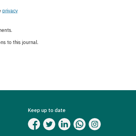
e
privacy
ments.
s to this journal.
Keep up to date