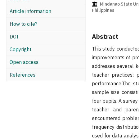
Mindanao State Univ
Philippines
Article information
How to cite?
Abstract
DOI
This study, conducte
Copyright
improvements of pre
Open access
addresses several key
References
teacher practices;
performance.The st
sample size consist
four pupils. A survey
teacher and parent
encountered problem
frequency distributi
used for data analysi