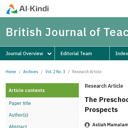
British Journal of Te
Journal Overview
Editorial Team
Index
Home
/
Archives
/
Vol. 2 No. 3
/
Research Article
Research Article
Article contents
The Preschoo
Paper title
Prospects
Author(s)
Asliah Mamala
Abstract