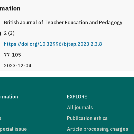
rmation
British Journal of Teacher Education and Pedagogy
)
2 (3)
https://doi.org/10.32996/bjtep.2023.2.3.8
77-105
2023-12-04
ormation
EXPLORE
All journals
s
Publication ethics
pecial issue
Article processing charges