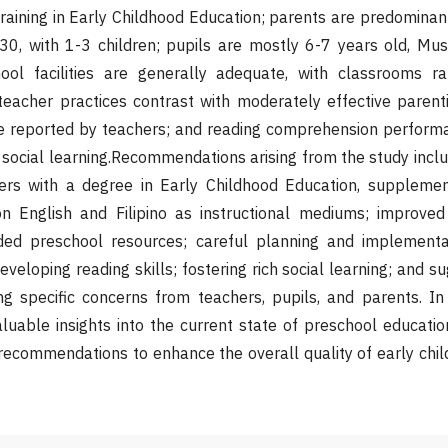
raining in Early Childhood Education; parents are predomina
0, with 1-3 children; pupils are mostly 6-7 years old, Musl
hool facilities are generally adequate, with classrooms r
 teacher practices contrast with moderately effective paren
e reported by teachers; and reading comprehension performa
social learning.Recommendations arising from the study incl
ers with a degree in Early Childhood Education, suppleme
on English and Filipino as instructional mediums; improved
ded preschool resources; careful planning and implementa
eveloping reading skills; fostering rich social learning; and s
g specific concerns from teachers, pupils, and parents. In 
luable insights into the current state of preschool educatio
 recommendations to enhance the overall quality of early chi