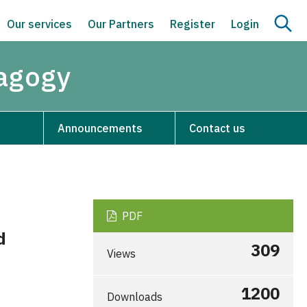
Our services
Our Partners
Register
Login
dagogy
Announcements
Contact us
PDF
d
309
Views
1200
Downloads