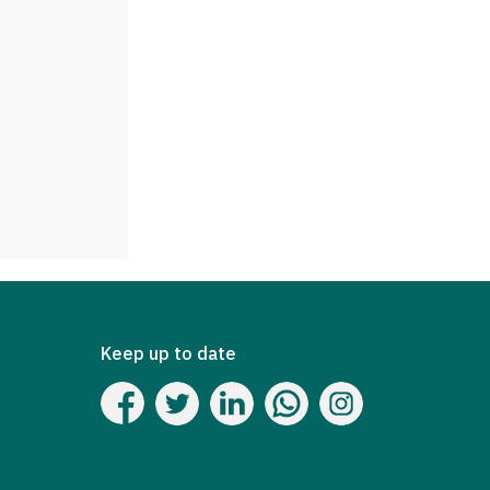
Keep up to date