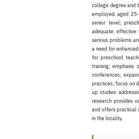
college degree and t
employed, aged 25-3
senior level; presc
adequate; effective
serious problems ar
a need for enhanced 
for preschool teach
training; emphasis 
conferences; expan
practices; focus on d
up studies addressin
research provides va
and offers practical
in the locality.