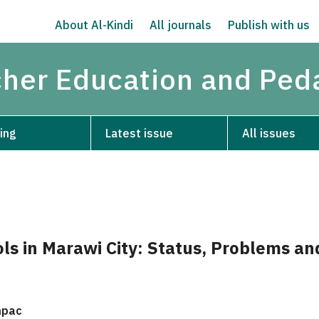
About Al-Kindi
All journals
Publish with us
acher Education and Pe
ing
Latest issue
All issues
ls in Marawi City: Status, Problems an
mpac