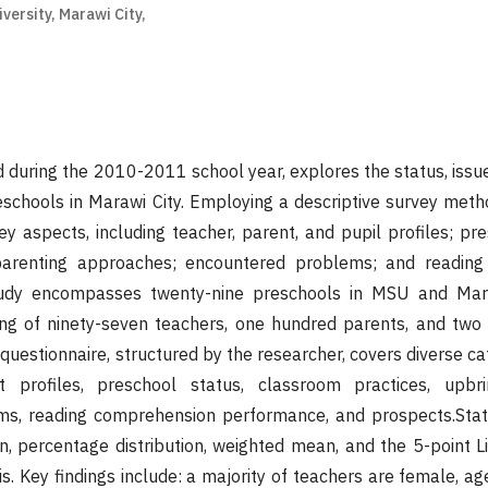
ersity, Marawi City,
d during the 2010-2011 school year, explores the status, issue
schools in Marawi City. Employing a descriptive survey meth
 aspects, including teacher, parent, and pupil profiles; pres
 parenting approaches; encountered problems; and readin
udy encompasses twenty-nine preschools in MSU and Mara
ing of ninety-seven teachers, one hundred parents, and two
 questionnaire, structured by the researcher, covers diverse c
 profiles, preschool status, classroom practices, upbr
s, reading comprehension performance, and prospects.Statis
on, percentage distribution, weighted mean, and the 5-point L
s. Key findings include: a majority of teachers are female, a