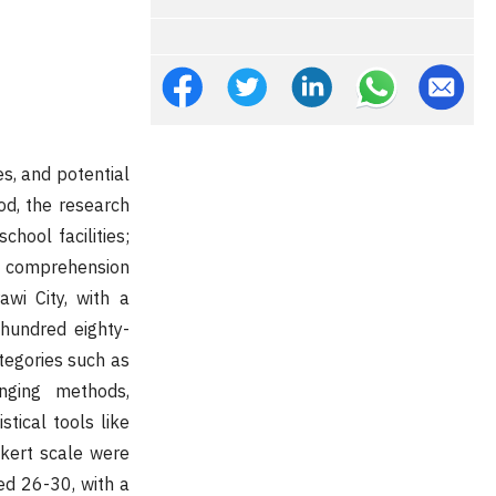
s, and potential
od, the research
chool facilities;
g comprehension
wi City, with a
 hundred eighty-
ategories such as
inging methods,
tical tools like
ikert scale were
ged 26-30, with a