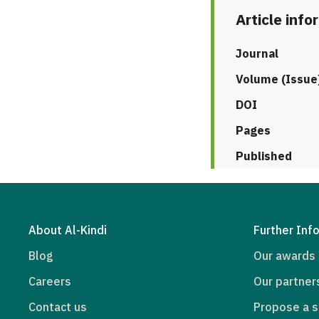
Article info
Journal
Volume (Issue
DOI
Pages
Published
About Al-Kindi
Further Inf
Blog
Our awards
Careers
Our partner
Contact us
Propose a s