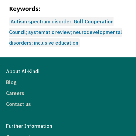
Keywords:
Autism spectrum disorder; Gulf Cooperation
Council; systematic review; neurodevelopmental
disorders; inclusive education
About Al-Kindi
Blog
Careers
Contact us
Further Information