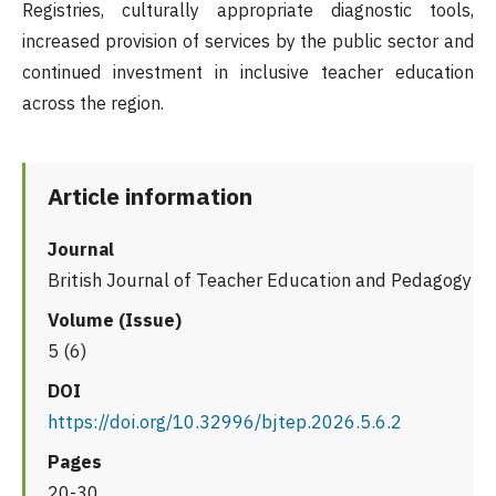
Registries, culturally appropriate diagnostic tools,
increased provision of services by the public sector and
continued investment in inclusive teacher education
across the region.
Article information
Journal
British Journal of Teacher Education and Pedagogy
Volume (Issue)
5 (6)
DOI
https://doi.org/10.32996/bjtep.2026.5.6.2
Pages
20-30