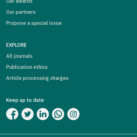
Our awards
Our partners
Propose a special issue
EXPLORE
All journals
Publication ethics
Article processing charges
Keep up to date