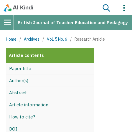
British Journal of Teacher Education and Pedagogy
Home
/
Archives
/
Vol. 5 No. 6
/
Research Article
Article contents
Paper title
Author(s)
Abstract
Article information
How to cite?
DOI