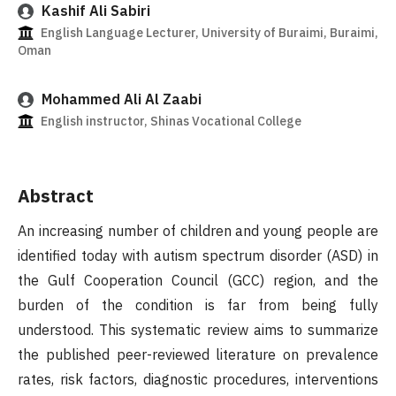
Kashif Ali Sabiri
English Language Lecturer, University of Buraimi, Buraimi,
Oman
Mohammed Ali Al Zaabi
English instructor, Shinas Vocational College
Abstract
An increasing number of children and young people are
identified today with autism spectrum disorder (ASD) in
the Gulf Cooperation Council (GCC) region, and the
burden of the condition is far from being fully
understood. This systematic review aims to summarize
the published peer-reviewed literature on prevalence
rates, risk factors, diagnostic procedures, interventions