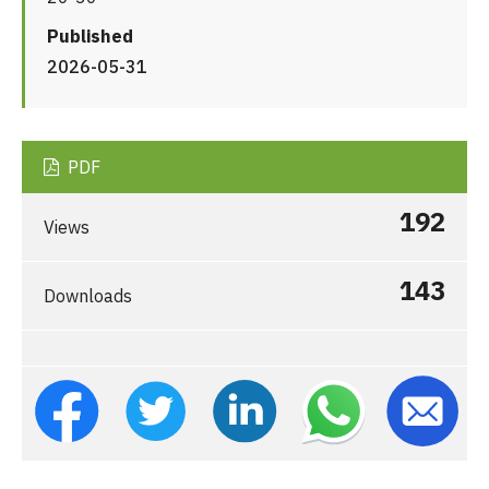
Published
2026-05-31
PDF
192
Views
143
Downloads