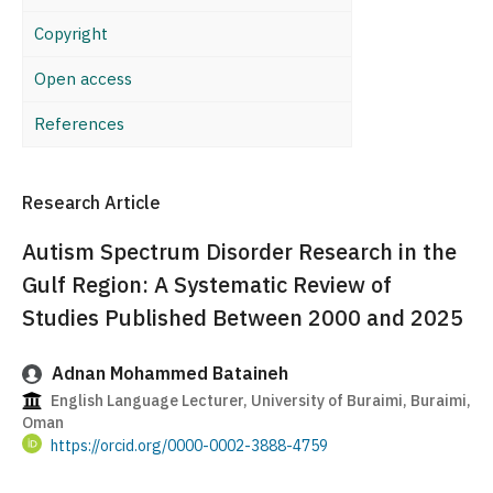
Copyright
Open access
References
Research Article
Autism Spectrum Disorder Research in the
Gulf Region: A Systematic Review of
Studies Published Between 2000 and 2025
Adnan Mohammed Bataineh
English Language Lecturer, University of Buraimi, Buraimi,
Oman
https://orcid.org/0000-0002-3888-4759