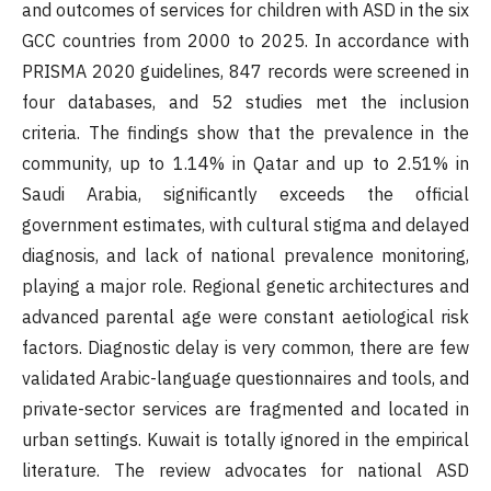
and outcomes of services for children with ASD in the six
GCC countries from 2000 to 2025. In accordance with
PRISMA 2020 guidelines, 847 records were screened in
four databases, and 52 studies met the inclusion
criteria. The findings show that the prevalence in the
community, up to 1.14% in Qatar and up to 2.51% in
Saudi Arabia, significantly exceeds the official
government estimates, with cultural stigma and delayed
diagnosis, and lack of national prevalence monitoring,
playing a major role. Regional genetic architectures and
advanced parental age were constant aetiological risk
factors. Diagnostic delay is very common, there are few
validated Arabic-language questionnaires and tools, and
private-sector services are fragmented and located in
urban settings. Kuwait is totally ignored in the empirical
literature. The review advocates for national ASD