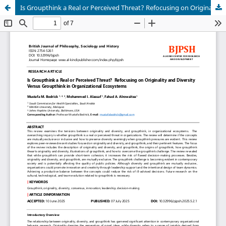
Is Groupthink a Real or Perceived Threat? Refocusing on Originality and Diversity Versus Groupthink in Organizational Ecosystems