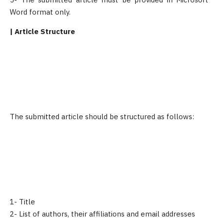
Word format only.
| Article Structure
The submitted article should be structured as follows:
1- Title
2- List of authors, their affiliations and email addresses