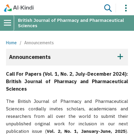
British Journal of Pharmacy and Pharmaceutical
Sciences
Home
/
Announcements
Announcements
Call For Papers (Vol. 1, No. 2, July-December 2024):
British Journal of Pharmacy and Pharmaceutical
Sciences
The British Journal of Pharmacy and Pharmaceutical
Sciences cordially invites scholars, academicians and
researchers from all over the world to submit their
unpublished original work for inclusion in our next
publication issue (
Vol. 2, No. 1, January-June, 2025
).