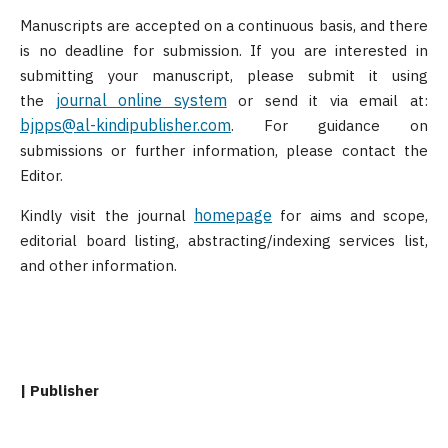
Manuscripts are accepted on a continuous basis, and there
is no deadline for submission. If you are interested in
submitting your manuscript, please submit it using
journal online system
the
or send it via email at:
bjpps@al-kindipublisher.com
. For guidance on
submissions or further information, please contact the
Editor.
homepage
Kindly visit the journal
for aims and scope,
editorial board listing, abstracting/indexing services list,
and other information.
| Publisher