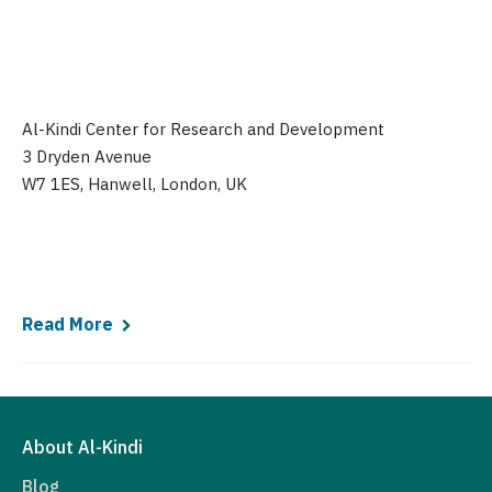
Al-Kindi Center for Research and Development
3 Dryden Avenue
W7 1ES, Hanwell, London, UK
Read More
About Al-Kindi
Blog