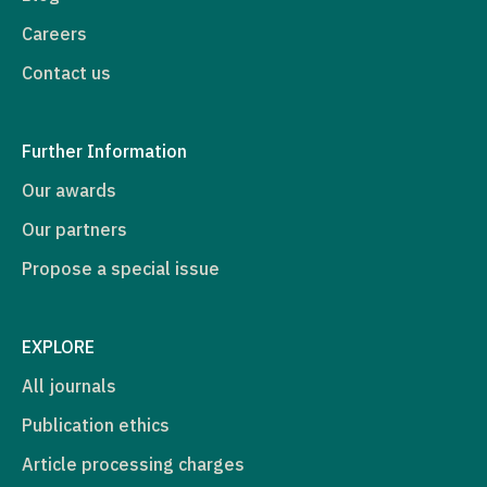
Careers
Contact us
Further Information
Our awards
Our partners
Propose a special issue
EXPLORE
All journals
Publication ethics
Article processing charges