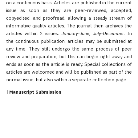
on a continuous basis. Articles are published in the current
issue as soon as they are peer-reviewed, accepted,
copyedited, and proofread, allowing a steady stream of
informative quality articles. The journal then archives the
articles within 2 issues:
January-June; July-December
. In
the continuous publication, articles may be submitted at
any time. They still undergo the same process of peer
review and preparation, but this can begin right away and
ends as soon as the article is ready. Special collections of
articles are welcomed and will be published as part of the
normal issue, but also within a separate collection page.
| Manuscript Submission