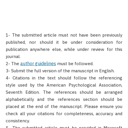
1- The submitted article must not have been previously
published, nor should it be under consideration for
publication anywhere else, while under review for this
journal.
author guidelines
2- The
must be followed.
3- Submit the full version of the manuscript in English.
4- Citations in the text should follow the referencing
style used by the American Psychological Association,
Seventh Edition. The references should be arranged
alphabetically and the references section should be
placed at the end of the manuscript. Please ensure you
check all your citations for completeness, accuracy and
consistency.
5- The submitted article must be provided in Microsoft