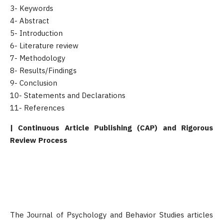
3- Keywords
4- Abstract
5- Introduction
6- Literature review
7- Methodology
8- Results/Findings
9- Conclusion
10- Statements and Declarations
11- References
| Continuous Article Publishing (CAP) and Rigorous
Review Process
The Journal of Psychology and Behavior Studies articles