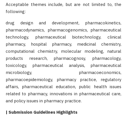
Acceptable themes include, but are not limited to, the
following:
drug design and development, pharmacokinetics,
pharmacodynamics, pharmacogenomics, pharmaceutical
technology, pharmaceutical biotechnology, clinical
pharmacy, hospital pharmacy, medicinal chemistry,
computational chemistry, molecular modeling, natural
products research, pharmacognosy, pharmacology,
toxicology, pharmaceutical analysis, pharmaceutical
microbiology, pharmacoeconomics,
pharmacoepidemiology, pharmacy practice, regulatory
affairs, pharmaceutical education, public health issues
related to pharmacy, innovations in pharmaceutical care,
and policy issues in pharmacy practice.
| Submission Guidelines Highlights