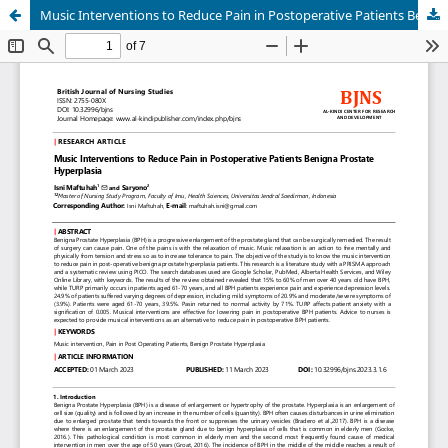
Music Interventions to Reduce Pain in Postoperative Patients Benigna Prostate Hyperplasia