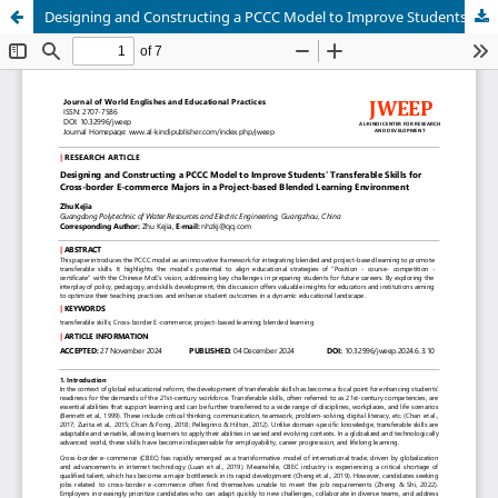
Designing and Constructing a PCCC Model to Improve Students’ Transferable Skills for Cross-border E-commerce Majors in a Project-based Blended Learning Environment