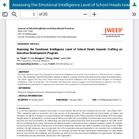
Assessing the Emotional Intelligence Level of School Heads towards Crafting an Executive Development Program