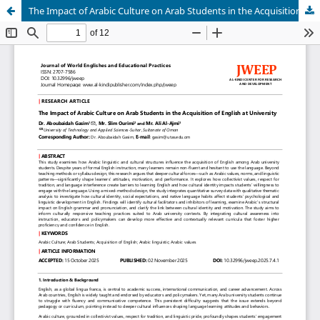
The Impact of Arabic Culture on Arab Students in the Acquisition of English at University