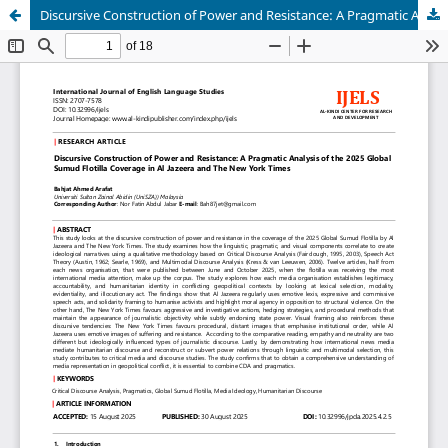
Discursive Construction of Power and Resistance: A Pragmatic Analysis of the 2025 Global Sumud Flotilla Coverage in Al Jazeera and The New York Times