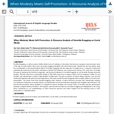
When Modesty Meets Self-Promotion: A Discourse Analysis of Humble-Bragging on Social Media