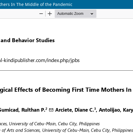
thers In The Middle of the Pandemic