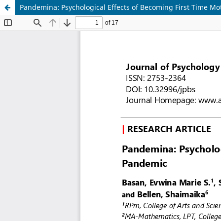
Pandemina: Psychological Effects of Becoming First Time Mo