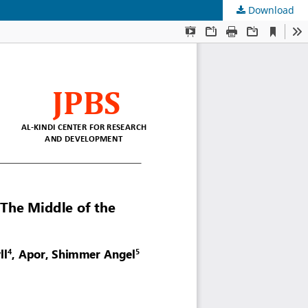
Download