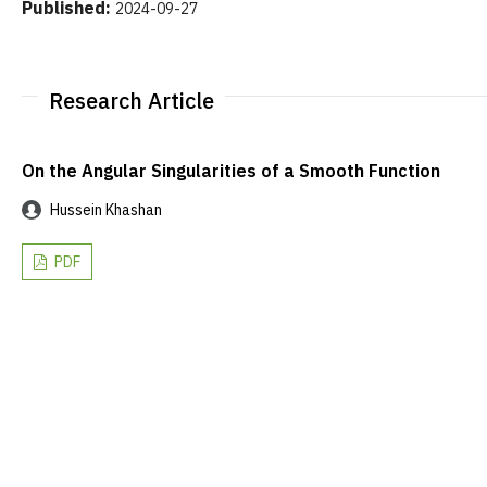
Published:
2024-09-27
Research Article
On the Angular Singularities of a Smooth Function
Hussein Khashan
PDF