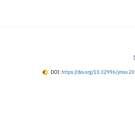
DOI:
https://doi.org/10.32996/jmss.20