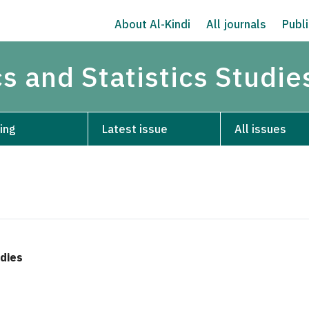
About Al-Kindi
All journals
Publi
s and Statistics Studie
ing
Latest issue
All issues
udies