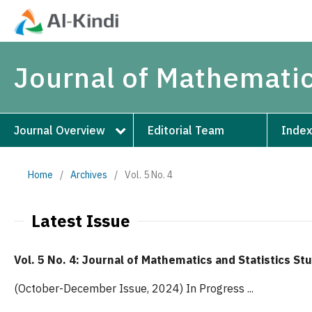
Journal of Mathematic
Journal Overview
Editorial Team
Index
Home
/
Archives
/
Vol. 5 No. 4
Latest Issue
Vol. 5 No. 4: Journal of Mathematics and Statistics St
(October-December Issue, 2024) In Progress ...