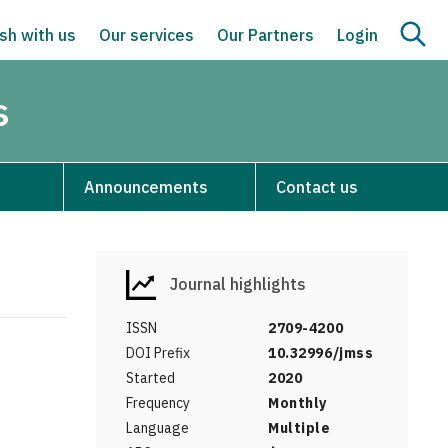
sh with us
Our services
Our Partners
Login
s
Announcements
Contact us
Journal highlights
ISSN
2709-4200
DOI Prefix
10.32996/jmss
Started
2020
Frequency
Monthly
Language
Multiple