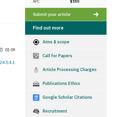
APC
$150
Submit your article
Find out more
Aims & scope
01-09
Call for Papers
24.5.4.1
Article Processing Charges
Publications Ethics
Google Scholar Citations
Recruitment