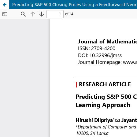
Predicting S&P 500 Closing Prices Using a Feedforward Neu