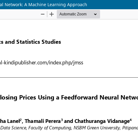
ral Network: A Machine Learning Approach