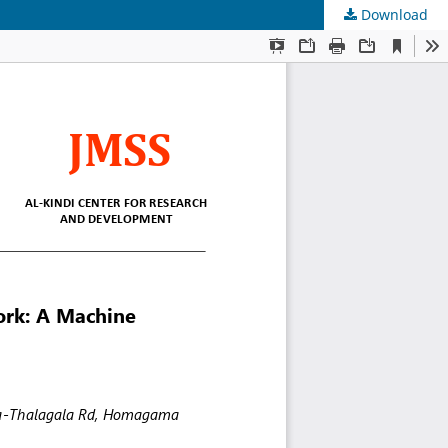
Download