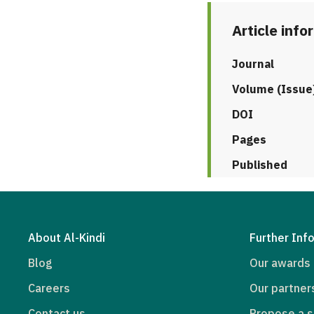
Article info
Journal
Volume (Issue
DOI
Pages
Published
About Al-Kindi
Further Inf
Blog
Our awards
Careers
Our partner
Contact us
Propose a s