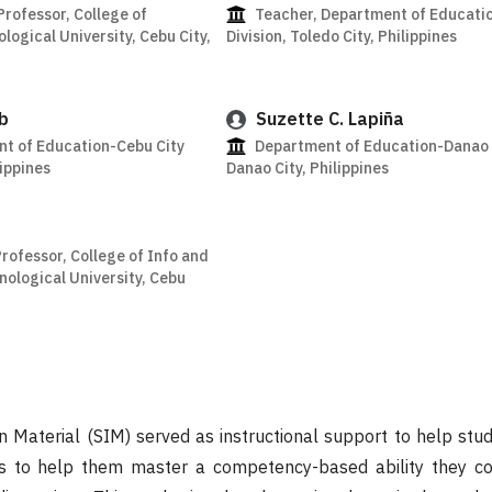
Professor, College of
Teacher, Department of Educatio
logical University, Cebu City,
Division, Toledo City, Philippines
b
Suzette C. Lapiña
t of Education-Cebu City
Department of Education-Danao C
lippines
Danao City, Philippines
Professor, College of Info and
ological University, Cebu
on Material (SIM) served as instructional support to help stu
s to help them master a competency-based ability they co