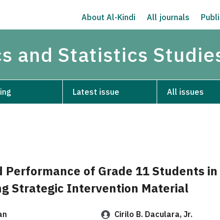
About Al-Kindi
All journals
Publi
s and Statistics Studie
ing
Latest issue
All issues
d Performance of Grade 11 Students in
g Strategic Intervention Material
an
Cirilo B. Daculara, Jr.