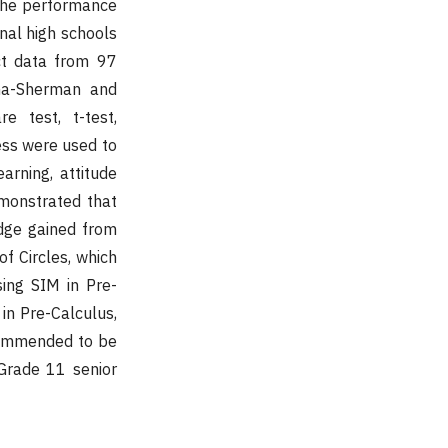
 the performance
onal high schools
ect data from 97
ema-Sherman and
e test, t-test,
ess were used to
arning, attitude
monstrated that
dge gained from
of Circles, which
sing SIM in Pre-
 in Pre-Calculus,
ecommended to be
Grade 11 senior