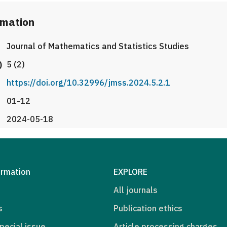
rmation
Journal of Mathematics and Statistics Studies
)
5 (2)
https://doi.org/10.32996/jmss.2024.5.2.1
01-12
2024-05-18
ormation
EXPLORE
All journals
s
Publication ethics
pecial issue
Article processing charges