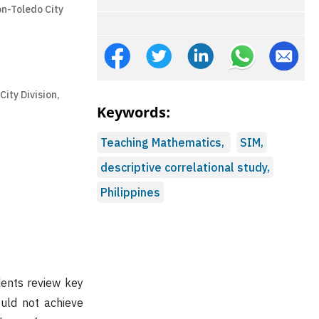
n-Toledo City
ity Division,
Keywords:
Teaching Mathematics,
SIM,
descriptive correlational study,
Philippines
dents review key
uld not achieve