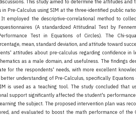
 discussions. This study aimed to determine the attitudes and
in Pre-Calculus using SIM at the three-identified public nati
s. It employed the descriptive-correlational method to coll
questionnaires (A standardized Attitudinal Test by Fenn
erformance Test in Equations of Circles). The Chi-squar
rcentage, mean, standard deviation, and attitude toward succ
nts' attitudes about pre-calculus regarding confidence in le
hematics as a male domain, and usefulness. The findings de
te for the respondents' needs, with more excellent knowle
better understanding of Pre-Calculus, specifically Equations 
SIM is used as a teaching tool. The study concluded that u
onal support significantly affected the student's performance
n learning the subject. The proposed intervention plan was r
red, and evaluated to boost the math performance of the 