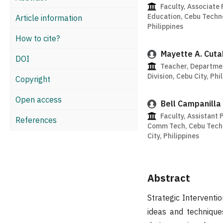
Faculty, Associate 
Education, Cebu Techno
Article information
Philippines
How to cite?
Mayette A. Cuta
DOI
Teacher, Departmen
Division, Cebu City, Phi
Copyright
Open access
Bell Campanilla
Faculty, Assistant 
References
Comm Tech, Cebu Techn
City, Philippines
Abstract
Strategic Interventi
ideas and technique