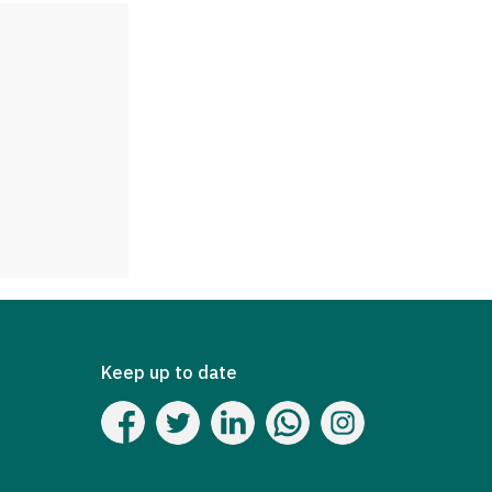
Keep up to date