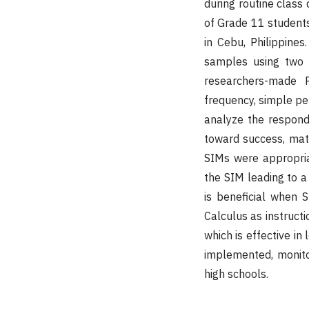
during routine class
of Grade 11 students 
in Cebu, Philippine
samples using two 
researchers-made P
frequency, simple pe
analyze the responde
toward success, mat
SIMs were appropria
the SIM leading to a 
is beneficial when 
Calculus as instructi
which is effective i
implemented, monito
high schools.