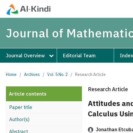
Journal of Mathematic
Journal Overview
Editorial Team
Index
Home
/
Archives
/
Vol. 5 No. 2
/
Research Article
Research Article
Article contents
Attitudes an
Paper title
Calculus Usin
Author(s)
Jonathan Etcub
Abstract