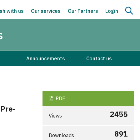
sh with us
Our services
Our Partners
Login
s
Announcements
Contact us
PDF
 Pre-
2455
Views
891
Downloads