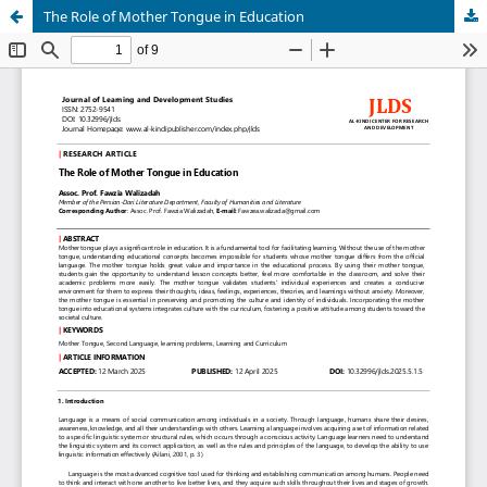
The Role of Mother Tongue in Education