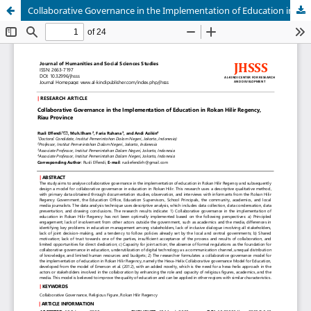
Collaborative Governance in the Implementation of Education in Rokan Hilir Regency, Riau Province