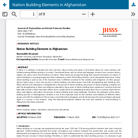
Nation Building Elements in Afghanistan