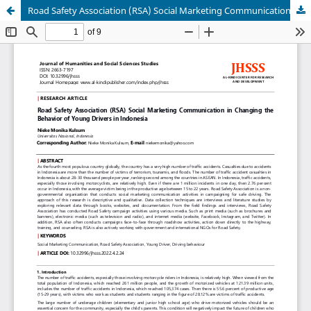
Road Safety Association (RSA) Social Marketing Communication in Changing the Behavior of Young Drivers in Indonesia