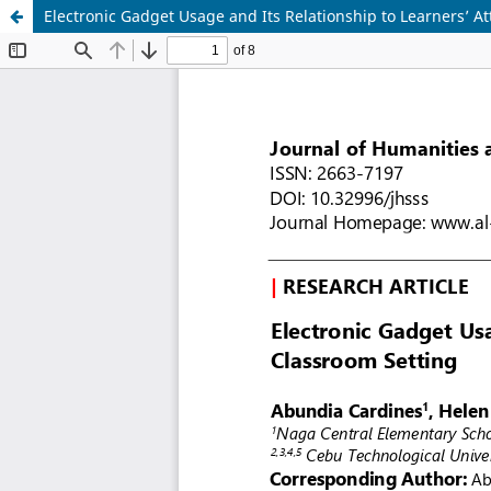
Electronic Gadget Usage and Its Relationship to Learners’ A