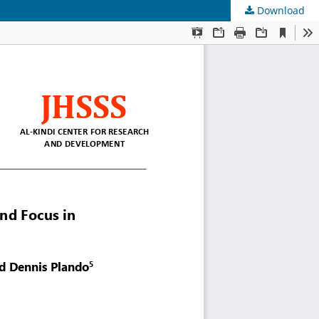
Download