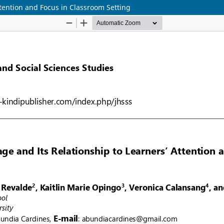
ttention and Focus in Classroom Setting