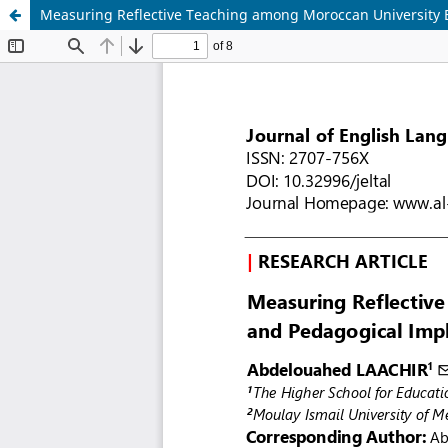
Measuring Reflective Teaching among Moroccan University E