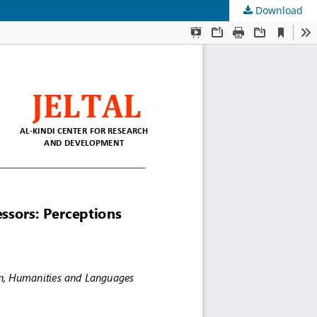
Download