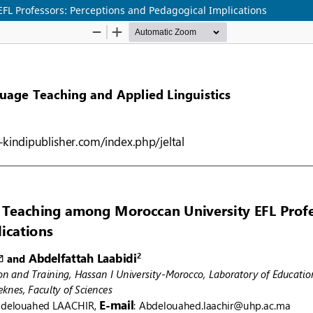
FL Professors: Perceptions and Pedagogical Implications