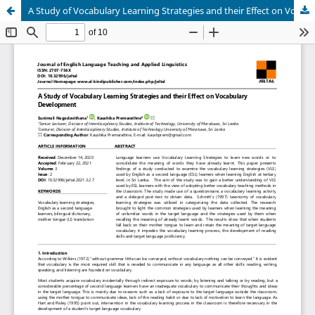
A Study of Vocabulary Learning Strategies and their Effect on Vocabulary Development